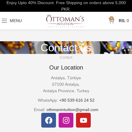
Enjoy Upto 40% Discount. Free Shipping on orders above 5,000
PKR.
0
MENU
0
Contact us
Contact
Our Location
Antalya, Türkiye
07100 Antalya,
Antalya Province, Turkey
WhatsApp:
+90 539 616 24 52
Email:
othmanintuition@gmail.com