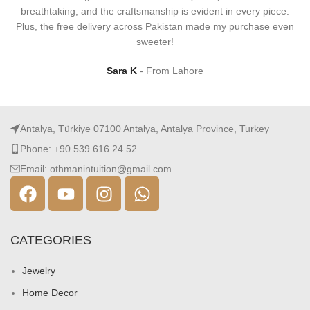
breathtaking, and the craftsmanship is evident in every piece.
Plus, the free delivery across Pakistan made my purchase even
sweeter!
Sara K
From Lahore
Antalya, Türkiye 07100 Antalya, Antalya Province, Turkey
Phone: +90 539 616 24 52
Email: othmanintuition@gmail.com
CATEGORIES
Jewelry
Home Decor