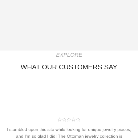
EXPLORE
WHAT OUR CUSTOMERS SAY
I stumbled upon this site while looking for unique jewelry pieces,
and I'm so glad I did! The Ottoman jewelry collection is