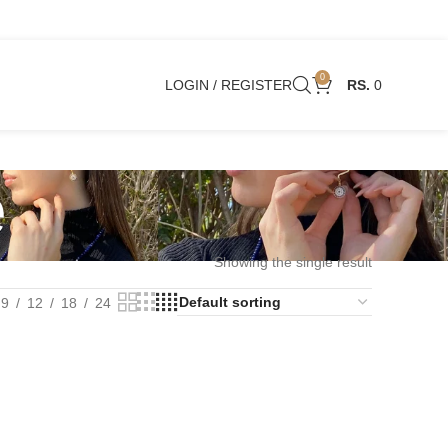
0
LOGIN / REGISTER
0
e
Showing the single result
9
12
18
24