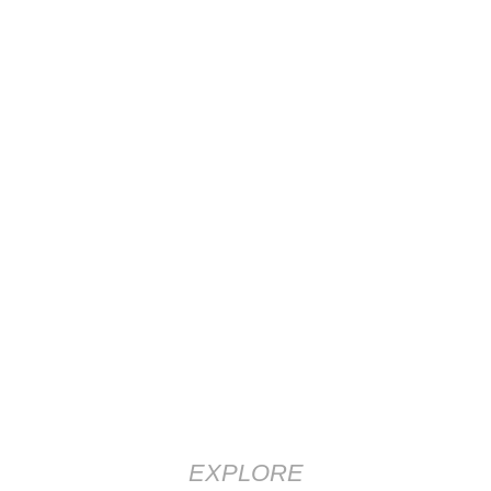
EXPLORE