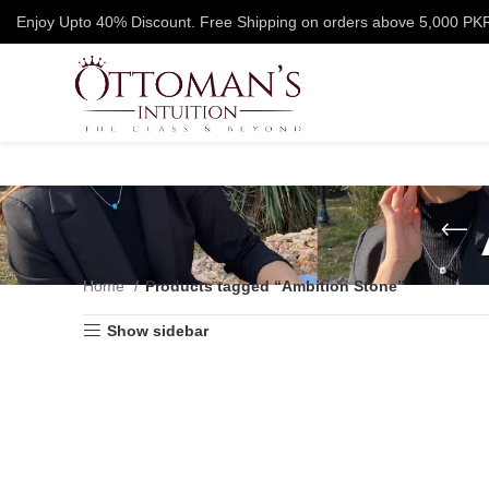
Enjoy Upto 40% Discount. Free Shipping on orders above 5,000 PK
Home
Products tagged “Ambition Stone”
Show sidebar