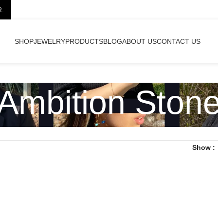
R.
SHOP
JEWELRY
PRODUCTS
BLOG
ABOUT US
CONTACT US
Ambition Ston
Show