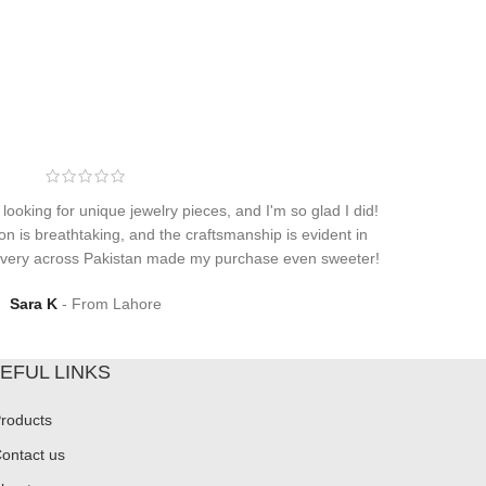
 looking for unique jewelry pieces, and I'm so glad I did!
on is breathtaking, and the craftsmanship is evident in
elivery across Pakistan made my purchase even sweeter!
Sara K
From Lahore
EFUL LINKS
roducts
ontact us