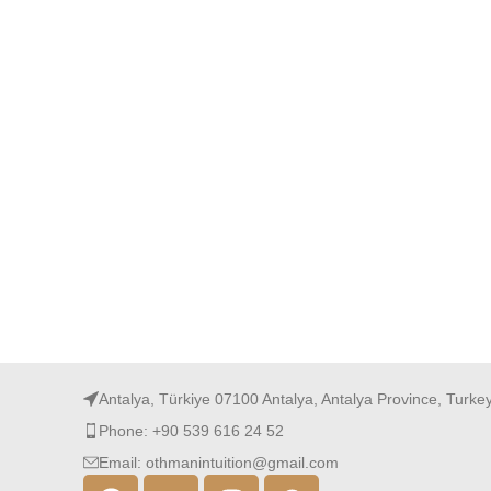
Antalya, Türkiye 07100 Antalya, Antalya Province, Turke
Phone: +90 539 616 24 52
Email: othmanintuition@gmail.com