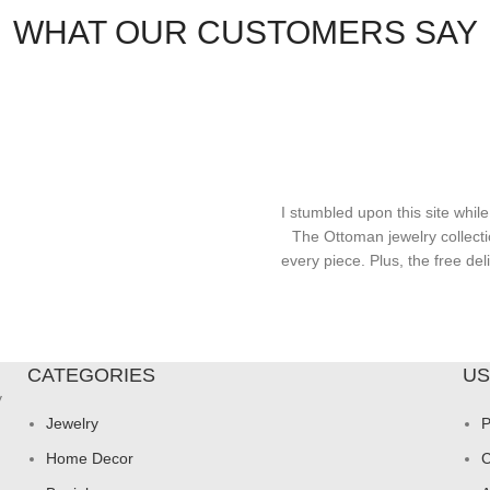
WHAT OUR CUSTOMERS SAY
I stumbled upon this site while
The Ottoman jewelry collecti
every piece. Plus, the free d
CATEGORIES
US
y
Jewelry
P
Home Decor
C