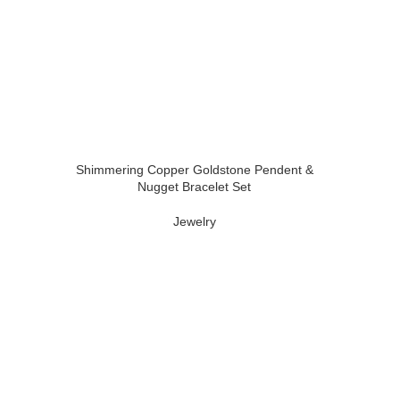
Shimmering Copper Goldstone Pendent &
Nugget Bracelet Set
Jewelry