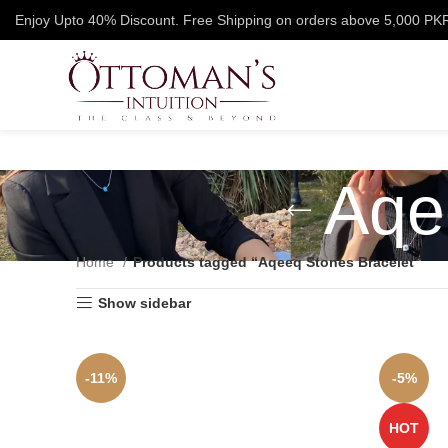
Enjoy Upto 40% Discount. Free Shipping on orders above 5,000 PK
Aqe
Home
Products tagged “Aqeeq Stones Bracelet”
Show sidebar
-11%
-5%
HOT