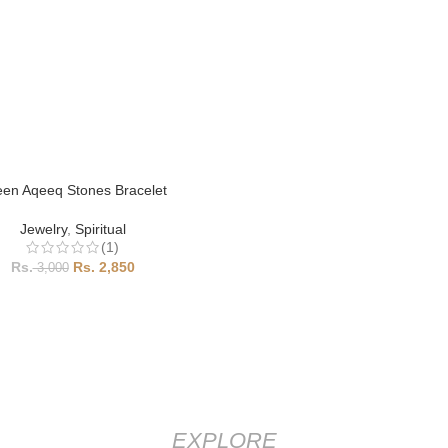
en Aqeeq Stones Bracelet
Jewelry
,
Spiritual
(1)
2,850
3,000
EXPLORE