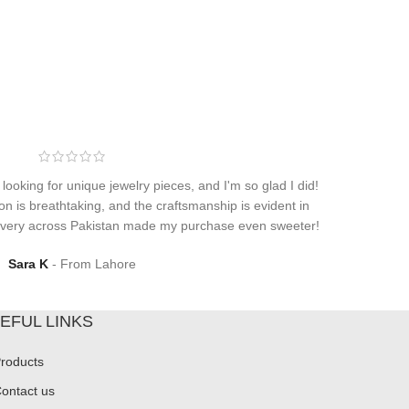
 looking for unique jewelry pieces, and I'm so glad I did!
on is breathtaking, and the craftsmanship is evident in
elivery across Pakistan made my purchase even sweeter!
Sara K
From Lahore
EFUL LINKS
roducts
ontact us