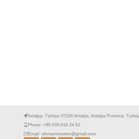
Antalya, Türkiye 07100 Antalya, Antalya Province, Turke
Phone: +90 539 616 24 52
Email: othmanintuition@gmail.com