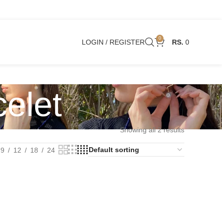
0
LOGIN / REGISTER
0
elet
Showing all 2 results
9
12
18
24