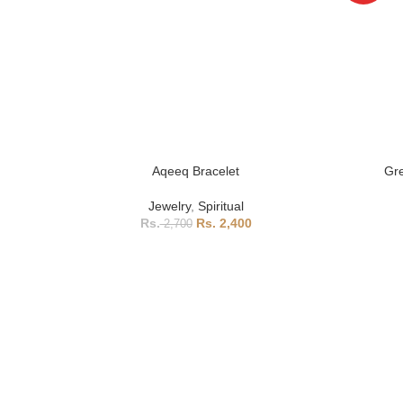
Aqeeq Bracelet
Gre
Jewelry
,
Spiritual
2,400
2,700