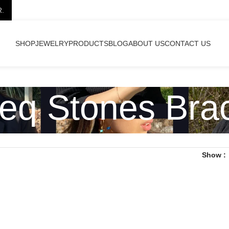
R.
SHOP
JEWELRY
PRODUCTS
BLOG
ABOUT US
CONTACT US
eq Stones Brac
Show