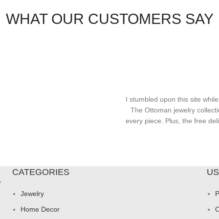
WHAT OUR CUSTOMERS SAY
I stumbled upon this site while
The Ottoman jewelry collecti
every piece. Plus, the free d
CATEGORIES
US
y
Jewelry
P
Home Decor
C