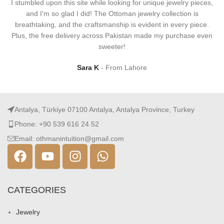
I stumbled upon this site while looking for unique jewelry pieces,
and I'm so glad I did! The Ottoman jewelry collection is
breathtaking, and the craftsmanship is evident in every piece.
Plus, the free delivery across Pakistan made my purchase even
sweeter!
Sara K
From Lahore
Antalya, Türkiye 07100 Antalya, Antalya Province, Turkey
Phone: +90 539 616 24 52
Email: othmanintuition@gmail.com
CATEGORIES
Jewelry