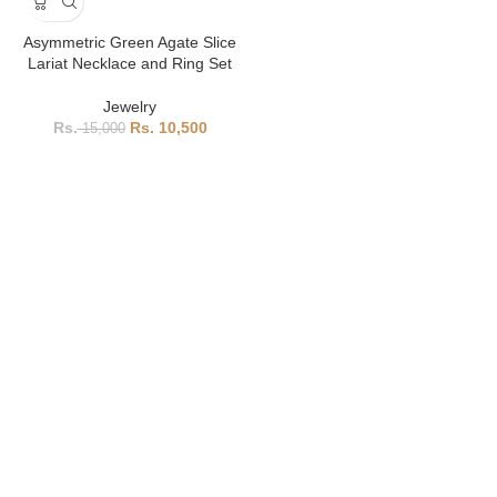
Asymmetric Green Agate Slice
Lariat Necklace and Ring Set
Jewelry
10,500
15,000