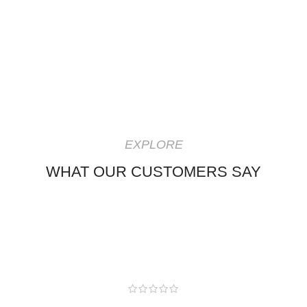
EXPLORE
WHAT OUR CUSTOMERS SAY