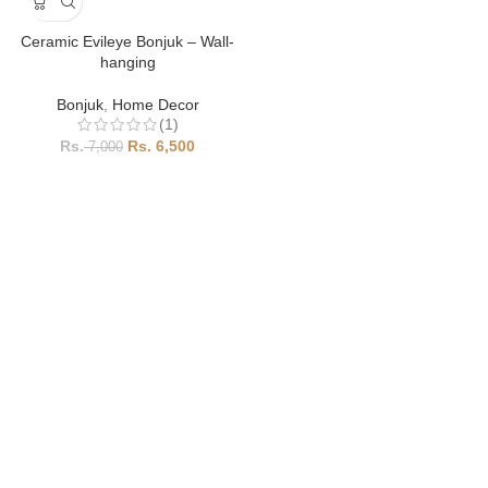
Ceramic Evileye Bonjuk – Wall-
hanging
Bonjuk
,
Home Decor
(1)
6,500
7,000