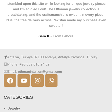
I stumbled upon this site while looking for unique jewelry pieces,
and I'm so glad I did! The Ottoman jewelry collection is
breathtaking, and the craftsmanship is evident in every piece.
Plus, the free delivery across Pakistan made my purchase even
sweeter!
Sara K
From Lahore
Antalya, Türkiye 07100 Antalya, Antalya Province, Turkey
Phone: +90 539 616 24 52
Email: othmanintuition@gmail.com
CATEGORIES
Jewelry