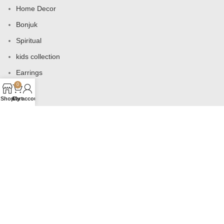
Home Decor
Bonjuk
Spiritual
kids collection
Earrings
0
Bags
Shop
Cart
My account
USEFUL LINKS
Products
Contact us
About us
Shop
Wishlist