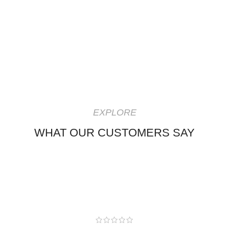
EXPLORE
WHAT OUR CUSTOMERS SAY