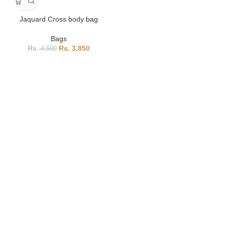
Jaquard Cross body bag
Bags
3,850
4,500