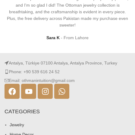
and I'm so glad I did! The Ottoman jewelry collection is
breathtaking, and the craftsmanship is evident in every piece.
Plus, the free delivery across Pakistan made my purchase even
sweeter!
Sara K
From Lahore
Antalya, Türkiye 07100 Antalya, Antalya Province, Turkey
Phone: +90 539 616 24 52
Email: othmanintuition@gmail.com
CATEGORIES
Jewelry
Home Decor