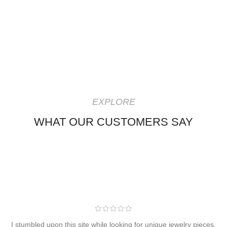
EXPLORE
WHAT OUR CUSTOMERS SAY
I stumbled upon this site while looking for unique jewelry pieces,