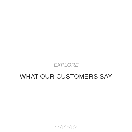
EXPLORE
WHAT OUR CUSTOMERS SAY