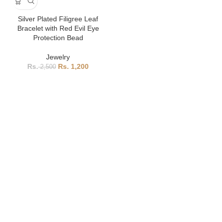
Silver Plated Filigree Leaf
Bracelet with Red Evil Eye
Protection Bead
Jewelry
1,200
2,500