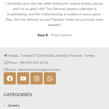
I stumbled upon this site while looking for unique jewelry pieces,
and I'm so glad I did! The Ottoman jewelry collection is
breathtaking, and the craftsmanship is evident in every piece.
Plus, the free delivery across Pakistan made my purchase even
sweeter!
Sara K
From Lahore
Antalya, Türkiye 07100 Antalya, Antalya Province, Turkey
Phone: +90 539 616 24 52
Email: othmanintuition@gmail.com
CATEGORIES
Jewelry