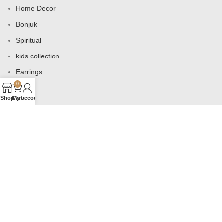
Home Decor
Bonjuk
Spiritual
kids collection
Earrings
0
Bags
Shop
Cart
My account
USEFUL LINKS
Products
Contact us
About us
Shop
Wishlist