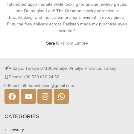
I stumbled upon this site while looking for unique jewelry pieces,
and I'm so glad I did! The Ottoman jewelry collection is
breathtaking, and the craftsmanship is evident in every piece.
Plus, the free delivery across Pakistan made my purchase even
sweeter!
Sara K
From Lahore
Antalya, Türkiye 07100 Antalya, Antalya Province, Turkey
Phone: +90 539 616 24 52
Email: othmanintuition@gmail.com
CATEGORIES
Jewelry