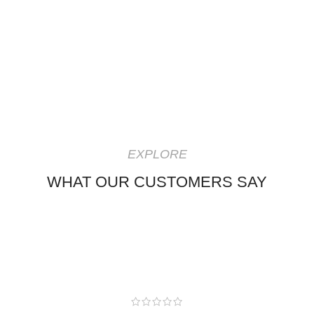
EXPLORE
WHAT OUR CUSTOMERS SAY