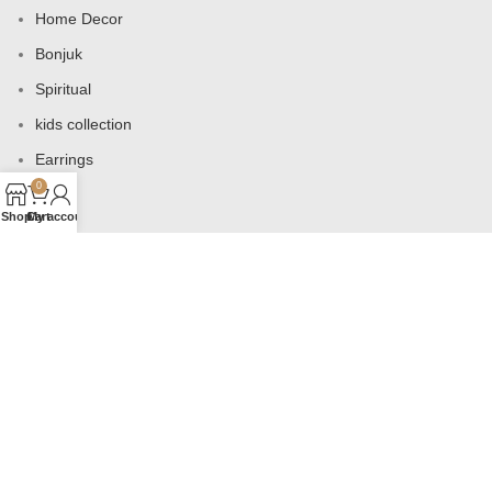
Home Decor
Bonjuk
Spiritual
kids collection
Earrings
0
Bags
Shop
Cart
My account
USEFUL LINKS
Products
Contact us
About us
Shop
Wishlist