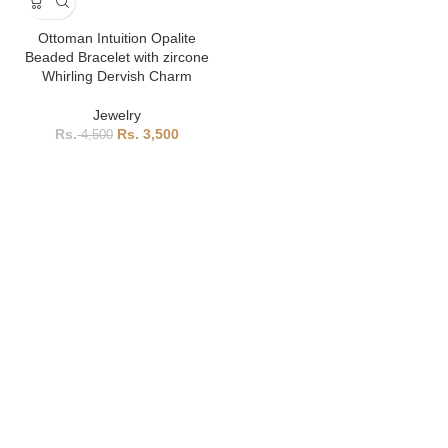
Ottoman Intuition Opalite
Beaded Bracelet with zircone
Whirling Dervish Charm
Jewelry
3,500
4,500