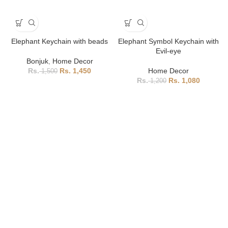
Elephant Keychain with beads
Elephant Symbol Keychain with
Evil-eye
Bonjuk
,
Home Decor
1,450
Home Decor
1,500
1,080
1,200