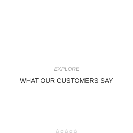
EXPLORE
WHAT OUR CUSTOMERS SAY