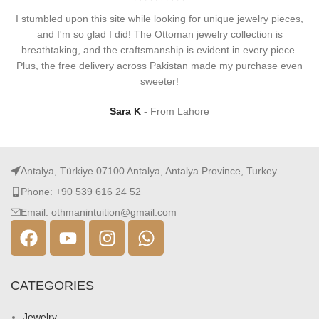
I stumbled upon this site while looking for unique jewelry pieces,
and I'm so glad I did! The Ottoman jewelry collection is
breathtaking, and the craftsmanship is evident in every piece.
Plus, the free delivery across Pakistan made my purchase even
sweeter!
Sara K
From Lahore
Antalya, Türkiye 07100 Antalya, Antalya Province, Turkey
Phone: +90 539 616 24 52
Email: othmanintuition@gmail.com
CATEGORIES
Jewelry