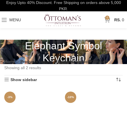
Enjoy Upto 40% Discount. Free Shipping on orders above 5,000
PKR.
0
MENU
0
Elephant Symbol
Keychain
Home
Products tagged “Elephant Symbol Keychain”
Showing all 2 results
Show sidebar
-3%
-10%