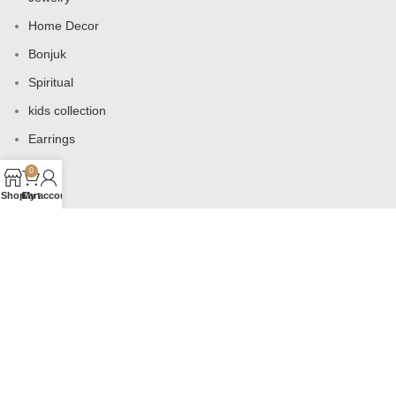
Home Decor
Bonjuk
Spiritual
kids collection
Earrings
Bags
0
Shop
Cart
My account
USEFUL LINKS
Products
Contact us
About us
Shop
Wishlist