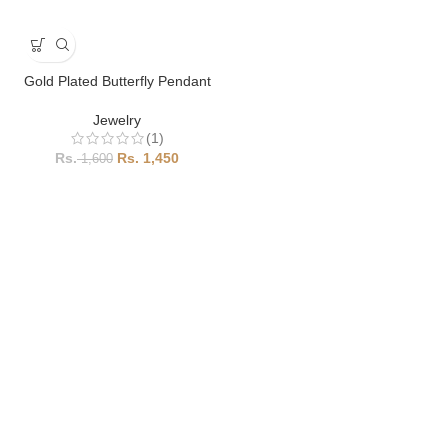
Gold Plated Butterfly Pendant
Jewelry
(1)
1,450
1,600