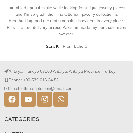
I stumbled upon this site while looking for unique jewelry pieces,
and I'm so glad I did! The Ottoman jewelry collection is
breathtaking, and the craftsmanship is evident in every piece.
Plus, the free delivery across Pakistan made my purchase even
sweeter!
Sara K
From Lahore
Antalya, Türkiye 07100 Antalya, Antalya Province, Turkey
Phone: +90 539 616 24 52
Email: othmanintuition@gmail.com
CATEGORIES
Jewelry