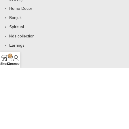
Home Decor
Bonjuk
Spiritual
kids collection
Earrings
Bags
0
Shop
Cart
My account
USEFUL LINKS
Products
Contact us
About us
Shop
Wishlist