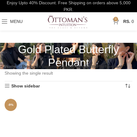
Enjoy Upto 40% Discount. Free Shipping on orders above 5,000
PKR.
0
MENU
0
Gold Plated Butterfly
Pendant
Home
Products tagged “Gold Plated Butterfly Pendant”
Showing the single result
Show sidebar
-9%