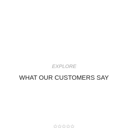
EXPLORE
WHAT OUR CUSTOMERS SAY