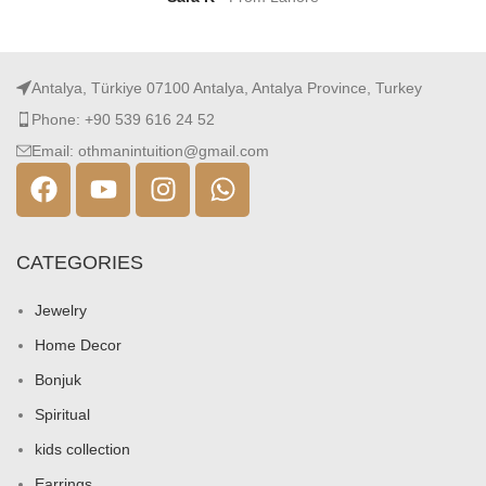
Antalya, Türkiye 07100 Antalya, Antalya Province, Turkey
Phone: +90 539 616 24 52
Email: othmanintuition@gmail.com
CATEGORIES
Jewelry
Home Decor
Bonjuk
Spiritual
kids collection
Earrings