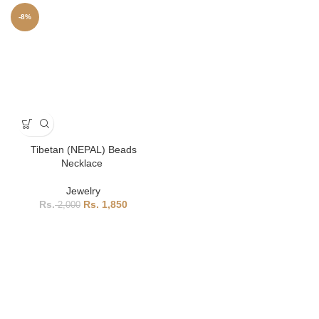
-8%
Tibetan (NEPAL) Beads
Necklace
Jewelry
1,850
2,000