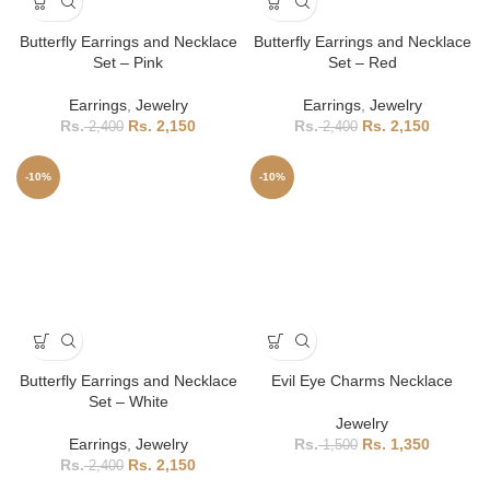
Butterfly Earrings and Necklace
Butterfly Earrings and Necklace
Set – Pink
Set – Red
Earrings
,
Jewelry
Earrings
,
Jewelry
2,150
2,150
2,400
2,400
-10%
-10%
Butterfly Earrings and Necklace
Evil Eye Charms Necklace
Set – White
Jewelry
Earrings
,
Jewelry
1,350
1,500
2,150
2,400