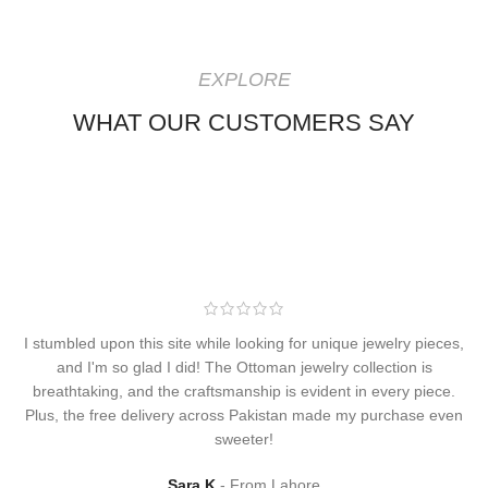
EXPLORE
WHAT OUR CUSTOMERS SAY
I stumbled upon this site while looking for unique jewelry pieces,
and I'm so glad I did! The Ottoman jewelry collection is
breathtaking, and the craftsmanship is evident in every piece.
Plus, the free delivery across Pakistan made my purchase even
sweeter!
Sara K
From Lahore