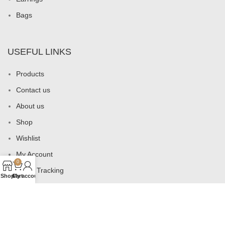
Bags
USEFUL LINKS
Products
Contact us
About us
Shop
Wishlist
My Account
0
Order Tracking
Shop
Cart
My account
Privacy Policy
All Rights Reserved
2026
Ottoman's Intuition