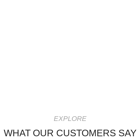
EXPLORE
WHAT OUR CUSTOMERS SAY