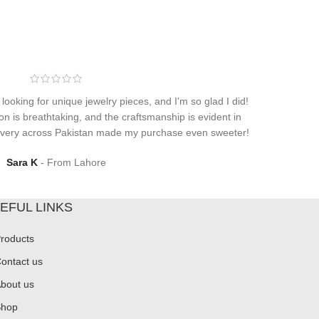
 looking for unique jewelry pieces, and I'm so glad I did!
on is breathtaking, and the craftsmanship is evident in
elivery across Pakistan made my purchase even sweeter!
Sara K
From Lahore
EFUL LINKS
roducts
ontact us
bout us
hop