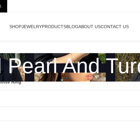
R.
SHOP
JEWELRY
PRODUCTS
BLOG
ABOUT US
CONTACT US
d Pearl And Tur
uoise Ring”