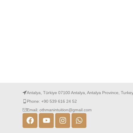
Antalya, Türkiye 07100 Antalya, Antalya Province, Turke
Phone: +90 539 616 24 52
Email: othmanintuition@gmail.com