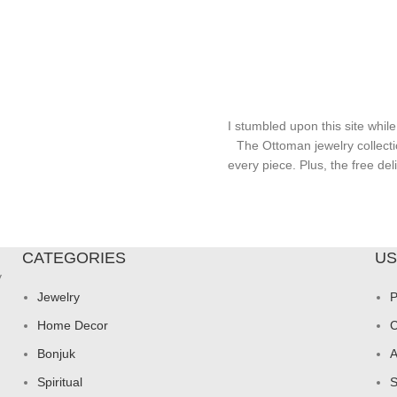
I stumbled upon this site while
The Ottoman jewelry collecti
every piece. Plus, the free d
CATEGORIES
US
y
Jewelry
P
Home Decor
C
Bonjuk
A
Spiritual
S