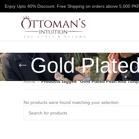
Enjoy Upto 40% Discount. Free Shipping on orders above 5,000 PK
Gold Plate
Home
Products tagged “Gold Plated Pearl And Turq
No products were found matching your selection.