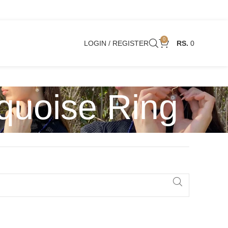
0
LOGIN / REGISTER
0
quoise Ring