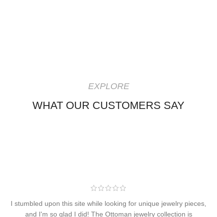
EXPLORE
WHAT OUR CUSTOMERS SAY
I stumbled upon this site while looking for unique jewelry pieces,
and I'm so glad I did! The Ottoman jewelry collection is