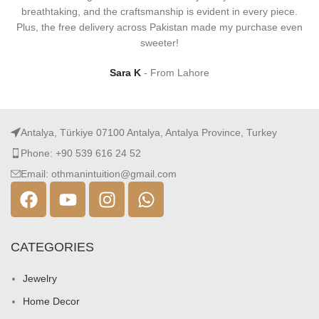
breathtaking, and the craftsmanship is evident in every piece.
Plus, the free delivery across Pakistan made my purchase even
sweeter!
Sara K
From Lahore
Antalya, Türkiye 07100 Antalya, Antalya Province, Turkey
Phone: +90 539 616 24 52
Email: othmanintuition@gmail.com
CATEGORIES
Jewelry
Home Decor