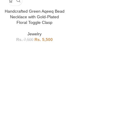
Handcrafted Green Aqeeq Bead
Necklace with Gold-Plated
Floral Toggle Clasp
Jewelry
5,500
7,500