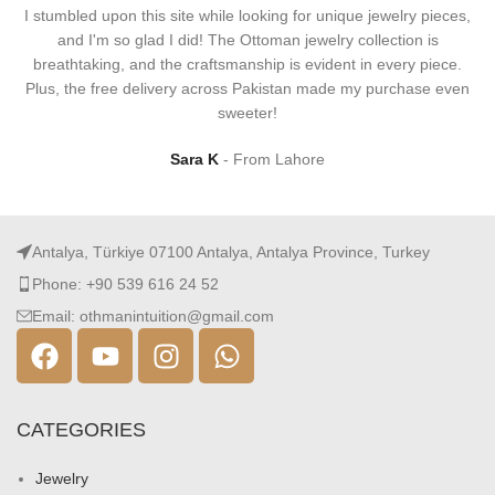
I stumbled upon this site while looking for unique jewelry pieces,
and I'm so glad I did! The Ottoman jewelry collection is
breathtaking, and the craftsmanship is evident in every piece.
Plus, the free delivery across Pakistan made my purchase even
sweeter!
Sara K
From Lahore
Antalya, Türkiye 07100 Antalya, Antalya Province, Turkey
Phone: +90 539 616 24 52
Email: othmanintuition@gmail.com
CATEGORIES
Jewelry