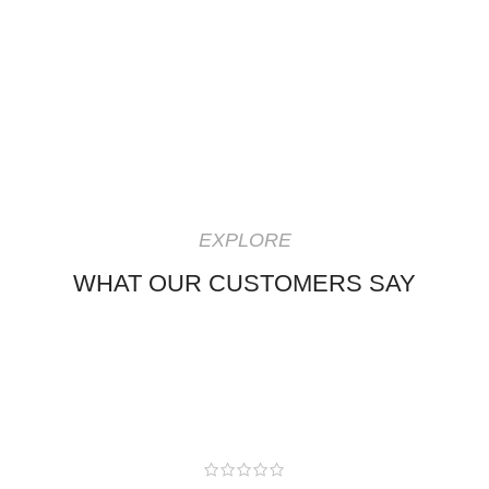
EXPLORE
WHAT OUR CUSTOMERS SAY