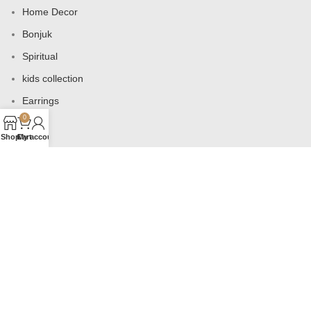
Home Decor
Bonjuk
Spiritual
kids collection
Earrings
0
Bags
Shop
Cart
My account
USEFUL LINKS
Products
Contact us
About us
Shop
Wishlist