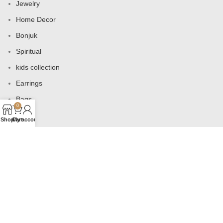
Jewelry
Home Decor
Bonjuk
Spiritual
kids collection
Earrings
Bags
0
Shop
Cart
My account
USEFUL LINKS
Products
Contact us
About us
Shop
Wishlist