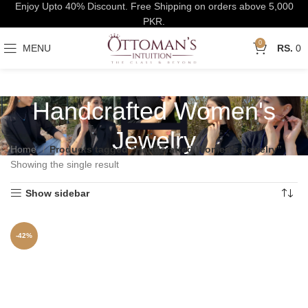
Enjoy Upto 40% Discount. Free Shipping on orders above 5,000
PKR.
0
MENU
0
Handcrafted Women's
Jewelry
Home
Products tagged “Handcrafted Women's Jewelry”
Showing the single result
Show sidebar
-42%