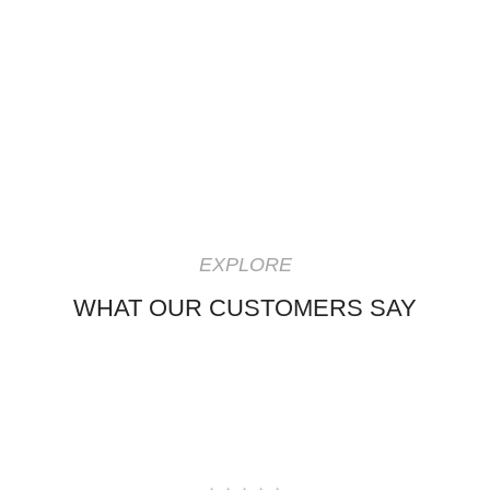
EXPLORE
WHAT OUR CUSTOMERS SAY