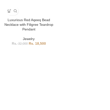
Luxurious Red Aqeeq Bead
Necklace with Filigree Teardrop
Pendant
Jewelry
18,500
32,000