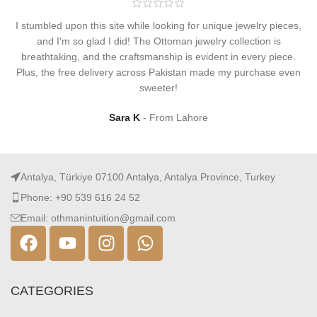
I stumbled upon this site while looking for unique jewelry pieces,
and I'm so glad I did! The Ottoman jewelry collection is
breathtaking, and the craftsmanship is evident in every piece.
Plus, the free delivery across Pakistan made my purchase even
sweeter!
Sara K
From Lahore
Antalya, Türkiye 07100 Antalya, Antalya Province, Turkey
Phone: +90 539 616 24 52
Email: othmanintuition@gmail.com
CATEGORIES