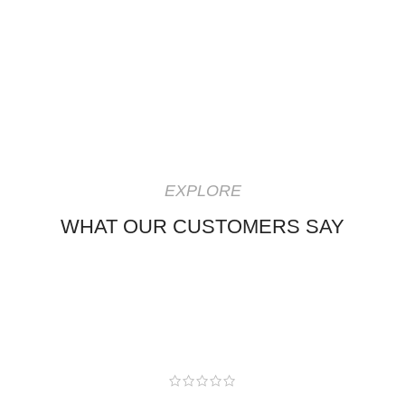
EXPLORE
WHAT OUR CUSTOMERS SAY