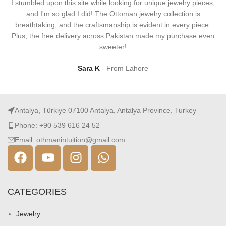
I stumbled upon this site while looking for unique jewelry pieces,
and I'm so glad I did! The Ottoman jewelry collection is
breathtaking, and the craftsmanship is evident in every piece.
Plus, the free delivery across Pakistan made my purchase even
sweeter!
Sara K
From Lahore
Antalya, Türkiye 07100 Antalya, Antalya Province, Turkey
Phone: +90 539 616 24 52
Email: othmanintuition@gmail.com
CATEGORIES
Jewelry