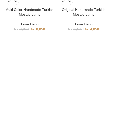
Multi Color Handmade Turkish
Original Handmade Turkish
Mosaic Lamp
Mosaic Lamp
Home Decor
Home Decor
6,850
4,850
7,350
5,500