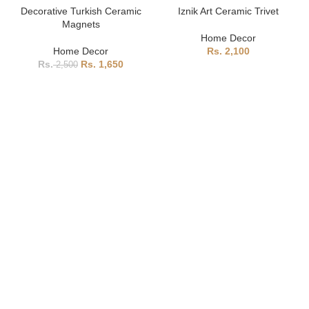
Decorative Turkish Ceramic
Iznik Art Ceramic Trivet
Magnets
Home Decor
Home Decor
2,100
1,650
2,500