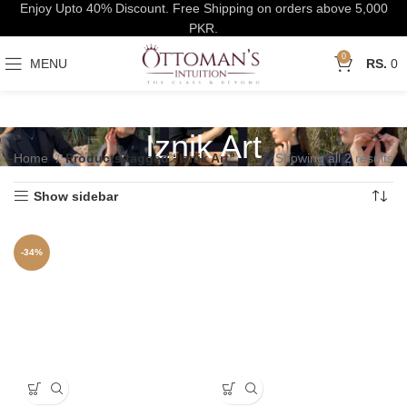
Enjoy Upto 40% Discount. Free Shipping on orders above 5,000
PKR.
0
MENU
0
Iznik Art
Home
Products tagged “Iznik Art”
Showing all 2 results
Show sidebar
-34%