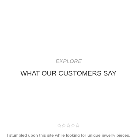
EXPLORE
WHAT OUR CUSTOMERS SAY
I stumbled upon this site while looking for unique jewelry pieces,