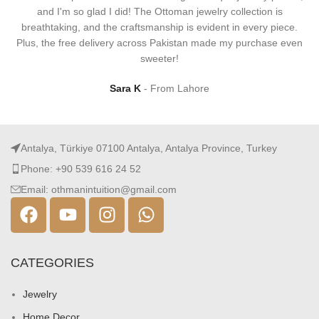
and I'm so glad I did! The Ottoman jewelry collection is
breathtaking, and the craftsmanship is evident in every piece.
Plus, the free delivery across Pakistan made my purchase even
sweeter!
Sara K
From Lahore
Antalya, Türkiye 07100 Antalya, Antalya Province, Turkey
Phone: +90 539 616 24 52
Email: othmanintuition@gmail.com
CATEGORIES
Jewelry
Home Decor