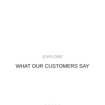
EXPLORE
WHAT OUR CUSTOMERS SAY