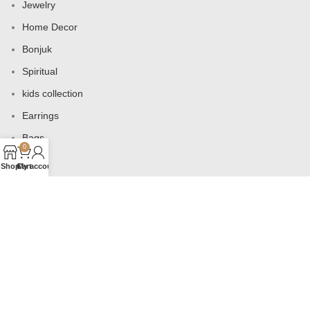
Jewelry
Home Decor
Bonjuk
Spiritual
kids collection
Earrings
Bags
0
Shop
Cart
My account
USEFUL LINKS
Products
Contact us
About us
Shop
Wishlist