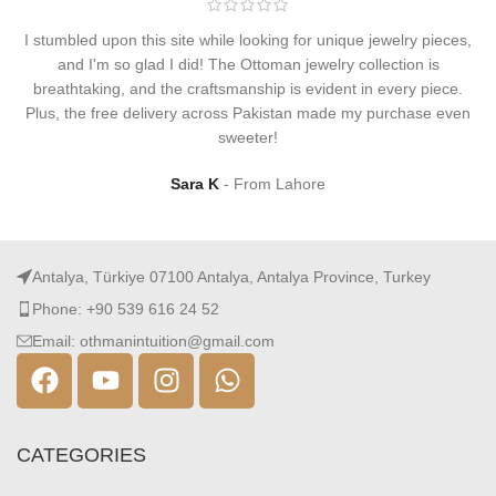
I stumbled upon this site while looking for unique jewelry pieces,
and I'm so glad I did! The Ottoman jewelry collection is
breathtaking, and the craftsmanship is evident in every piece.
Plus, the free delivery across Pakistan made my purchase even
sweeter!
Sara K
From Lahore
Antalya, Türkiye 07100 Antalya, Antalya Province, Turkey
Phone: +90 539 616 24 52
Email: othmanintuition@gmail.com
CATEGORIES