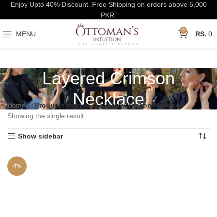
Enjoy Upto 40% Discount. Free Shipping on orders above 5,000
PKR.
0
MENU
0
Layered Crimson
Necklace
Home
Products tagged “Layered Crimson Necklace”
Showing the single result
Show sidebar
-7%