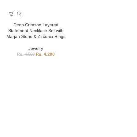
Deep Crimson Layered
Statement Necklace Set with
Marjan Stone & Zirconia Rings
Jewelry
4,200
4,500