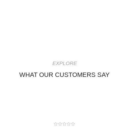
EXPLORE
WHAT OUR CUSTOMERS SAY