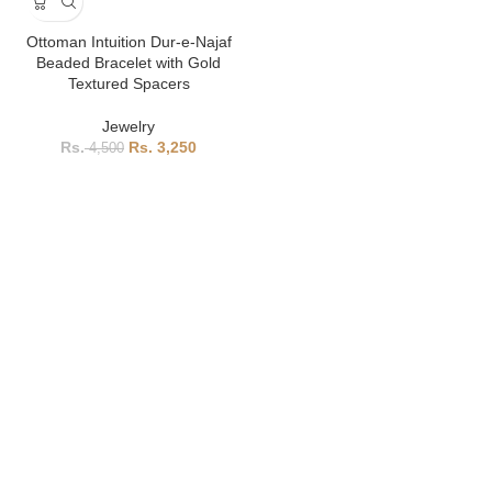
Ottoman Intuition Dur-e-Najaf
Beaded Bracelet with Gold
Textured Spacers
Jewelry
3,250
4,500