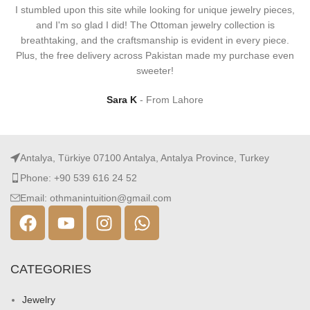
I stumbled upon this site while looking for unique jewelry pieces,
and I'm so glad I did! The Ottoman jewelry collection is
breathtaking, and the craftsmanship is evident in every piece.
Plus, the free delivery across Pakistan made my purchase even
sweeter!
Sara K
From Lahore
Antalya, Türkiye 07100 Antalya, Antalya Province, Turkey
Phone: +90 539 616 24 52
Email: othmanintuition@gmail.com
CATEGORIES
Jewelry