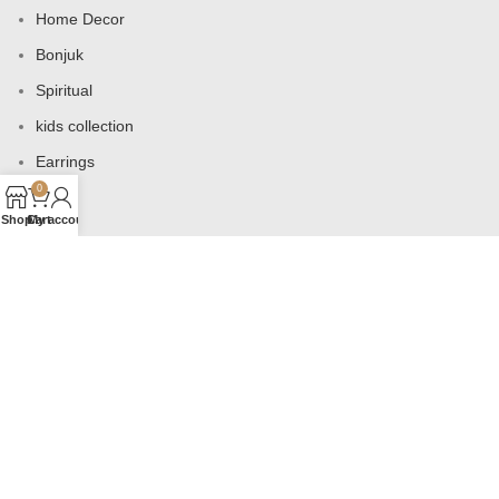
Home Decor
Bonjuk
Spiritual
kids collection
Earrings
0
Bags
Shop
Cart
My account
USEFUL LINKS
Products
Contact us
About us
Shop
Wishlist