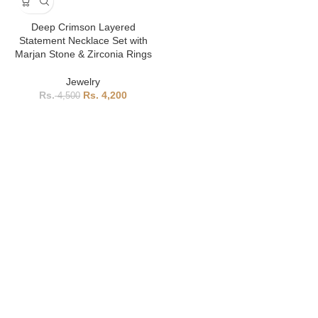
Deep Crimson Layered
Statement Necklace Set with
Marjan Stone & Zirconia Rings
Jewelry
4,200
4,500