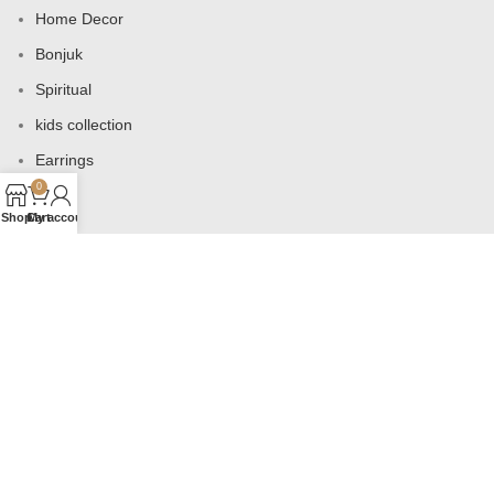
Home Decor
Bonjuk
Spiritual
kids collection
Earrings
0
Bags
Shop
Cart
My account
USEFUL LINKS
Products
Contact us
About us
Shop
Wishlist