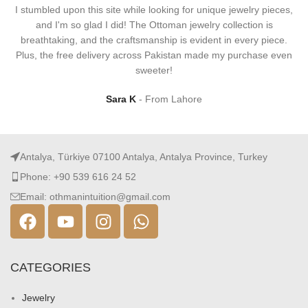
I stumbled upon this site while looking for unique jewelry pieces,
and I'm so glad I did! The Ottoman jewelry collection is
breathtaking, and the craftsmanship is evident in every piece.
Plus, the free delivery across Pakistan made my purchase even
sweeter!
Sara K
From Lahore
Antalya, Türkiye 07100 Antalya, Antalya Province, Turkey
Phone: +90 539 616 24 52
Email: othmanintuition@gmail.com
CATEGORIES
Jewelry