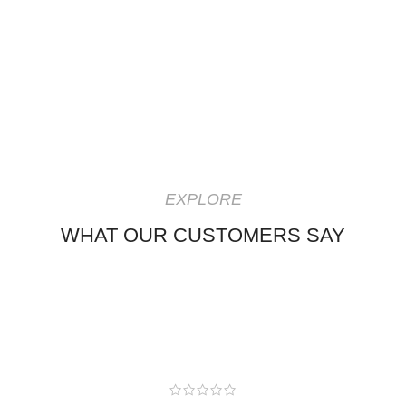
EXPLORE
WHAT OUR CUSTOMERS SAY