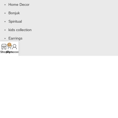
Home Decor
Bonjuk
Spiritual
kids collection
Earrings
0
Bags
Shop
Cart
My account
USEFUL LINKS
Products
Contact us
About us
Shop
Wishlist