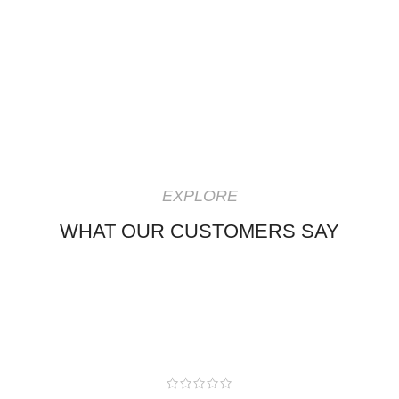
EXPLORE
WHAT OUR CUSTOMERS SAY