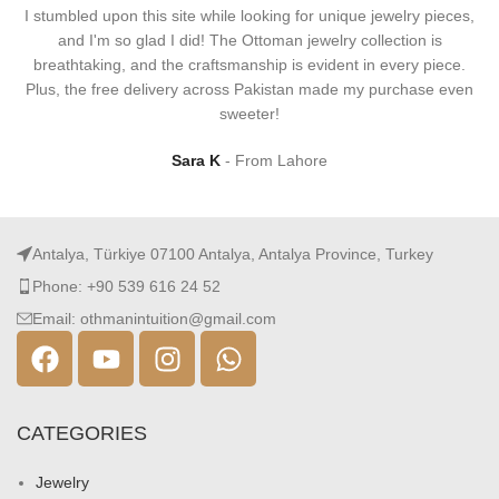
I stumbled upon this site while looking for unique jewelry pieces,
and I'm so glad I did! The Ottoman jewelry collection is
breathtaking, and the craftsmanship is evident in every piece.
Plus, the free delivery across Pakistan made my purchase even
sweeter!
Sara K
From Lahore
Antalya, Türkiye 07100 Antalya, Antalya Province, Turkey
Phone: +90 539 616 24 52
Email: othmanintuition@gmail.com
CATEGORIES
Jewelry