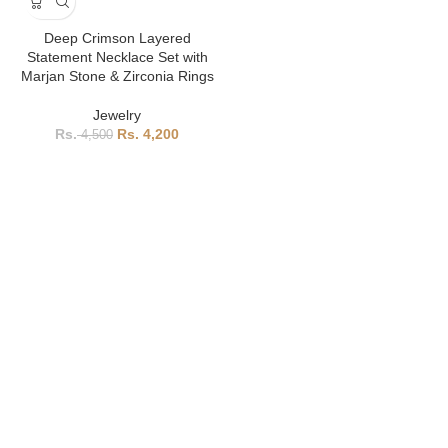
Deep Crimson Layered
Statement Necklace Set with
Marjan Stone & Zirconia Rings
Jewelry
4,200
4,500