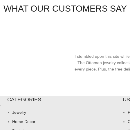
WHAT OUR CUSTOMERS SAY
I stumbled upon this site while
The Ottoman jewelry collecti
every piece. Plus, the free d
CATEGORIES
US
y
Jewelry
P
Home Decor
C