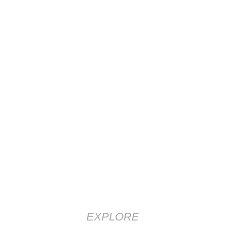
EXPLORE