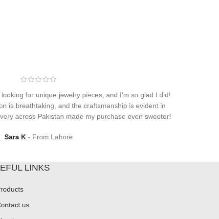
 looking for unique jewelry pieces, and I'm so glad I did!
on is breathtaking, and the craftsmanship is evident in
elivery across Pakistan made my purchase even sweeter!
Sara K
From Lahore
EFUL LINKS
roducts
ontact us