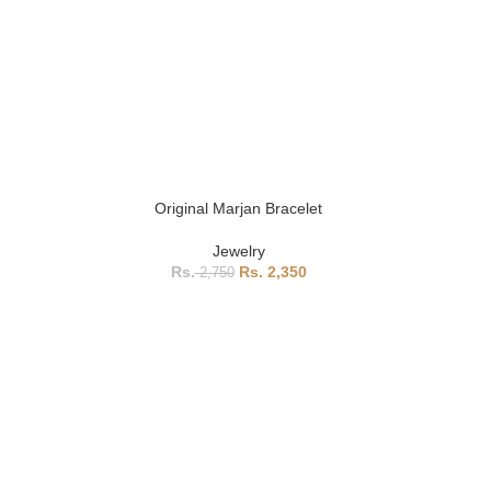
Original Marjan Bracelet
Jewelry
2,350
2,750