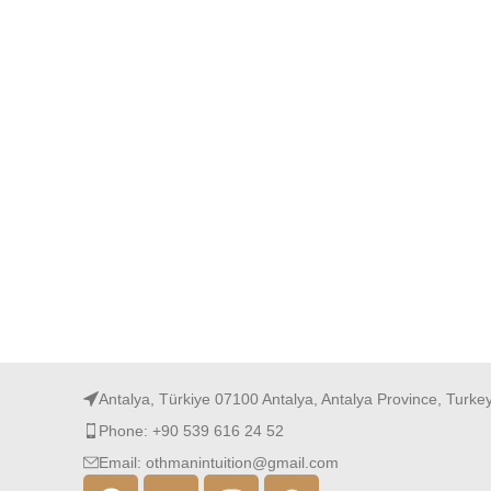
Antalya, Türkiye 07100 Antalya, Antalya Province, Turke
Phone: +90 539 616 24 52
Email: othmanintuition@gmail.com