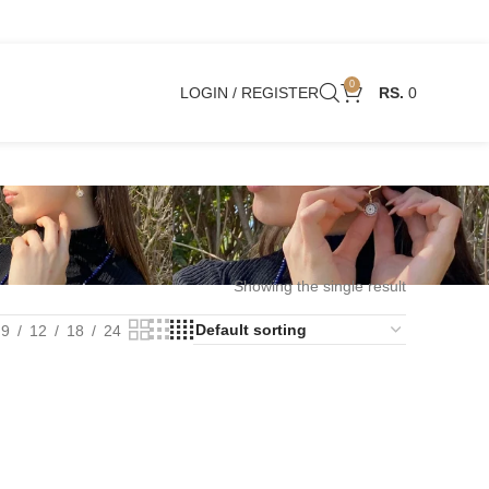
0
LOGIN / REGISTER
0
Showing the single result
9
12
18
24