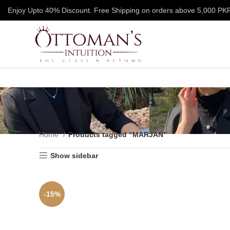
Enjoy Upto 40% Discount. Free Shipping on orders above 5,000 PK
Home
Products tagged “MARJAN”
Show sidebar
-15%