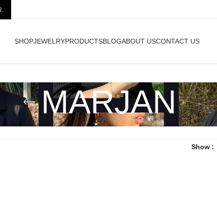
R.
SHOP
JEWELRY
PRODUCTS
BLOG
ABOUT US
CONTACT US
MARJAN
Show