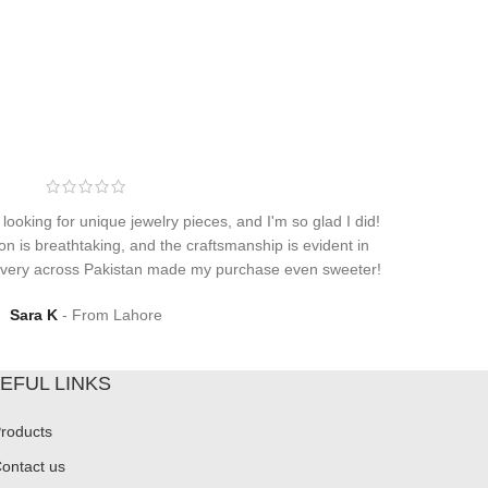
 looking for unique jewelry pieces, and I'm so glad I did!
on is breathtaking, and the craftsmanship is evident in
elivery across Pakistan made my purchase even sweeter!
Sara K
From Lahore
EFUL LINKS
roducts
ontact us