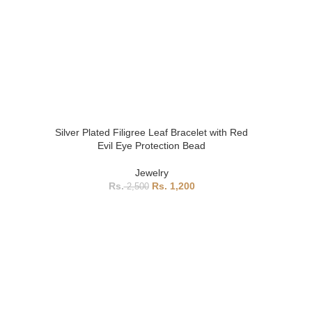
Silver Plated Filigree Leaf Bracelet with Red
Evil Eye Protection Bead
Jewelry
1,200
2,500