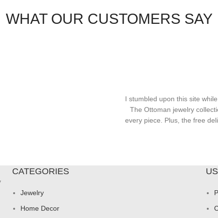
WHAT OUR CUSTOMERS SAY
I stumbled upon this site while
The Ottoman jewelry collecti
every piece. Plus, the free d
CATEGORIES
US
y
Jewelry
P
Home Decor
C