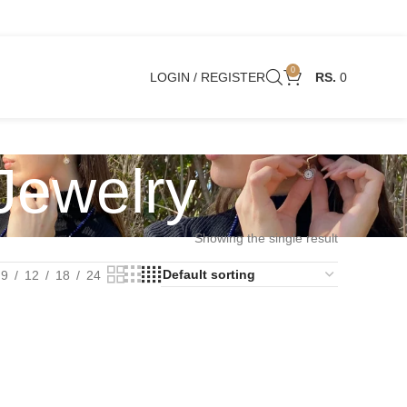
0
LOGIN / REGISTER
0
 Jewelry
Showing the single result
9
12
18
24