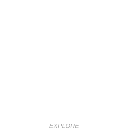
EXPLORE