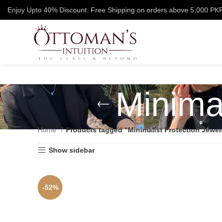
Enjoy Upto 40% Discount. Free Shipping on orders above 5,000 PK
Minimal
Home
Products tagged “Minimalist Protection Jewel
Show sidebar
-52%