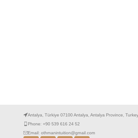
Antalya, Türkiye 07100 Antalya, Antalya Province, Turke
Phone: +90 539 616 24 52
Email: othmanintuition@gmail.com