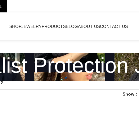
R.
SHOP
JEWELRY
PRODUCTS
BLOG
ABOUT US
CONTACT US
ist Protection
ry”
Show