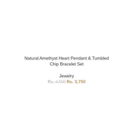
Natural Amethyst Heart Pendant & Tumbled
Chip Bracelet Set
Jewelry
3,750
4,500