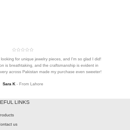
 looking for unique jewelry pieces, and I'm so glad I did!
on is breathtaking, and the craftsmanship is evident in
elivery across Pakistan made my purchase even sweeter!
Sara K
From Lahore
EFUL LINKS
roducts
ontact us