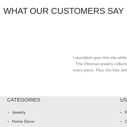
WHAT OUR CUSTOMERS SAY
I stumbled upon this site while
The Ottoman jewelry collecti
every piece. Plus, the free d
CATEGORIES
US
y
Jewelry
P
Home Decor
C