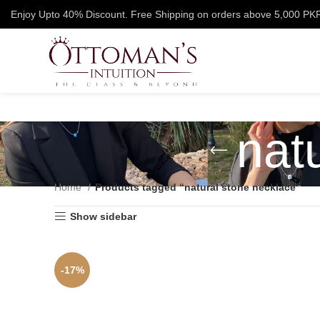
Enjoy Upto 40% Discount. Free Shipping on orders above 5,000 PK
nat
Home
Products tagged “natural stone necklace”
Show sidebar
-17%