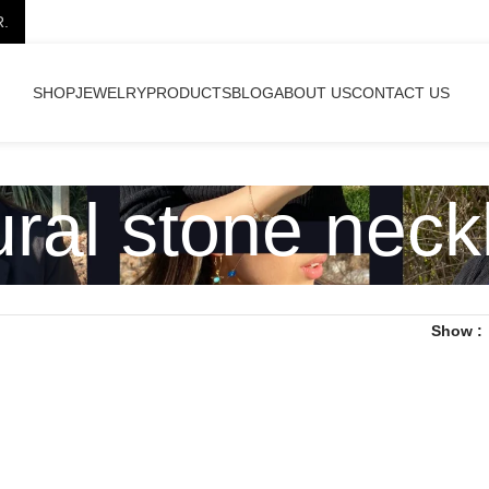
R.
SHOP
JEWELRY
PRODUCTS
BLOG
ABOUT US
CONTACT US
ural stone neck
Show