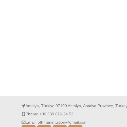
Antalya, Türkiye 07100 Antalya, Antalya Province, Turke
Phone: +90 539 616 24 52
Email: othmanintuition@gmail.com