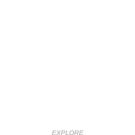
EXPLORE