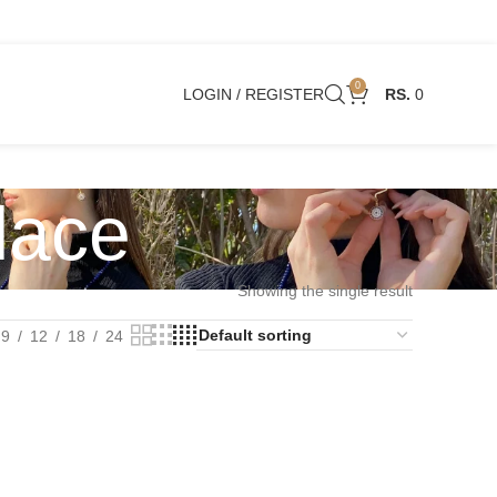
0
LOGIN / REGISTER
0
lace
Showing the single result
9
12
18
24