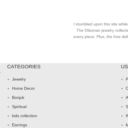
I stumbled upon this site while
The Ottoman jewelry collecti
every piece. Plus, the free d
CATEGORIES
US
y
Jewelry
P
Home Decor
C
Bonjuk
A
Spiritual
S
kids collection
W
Earrings
M