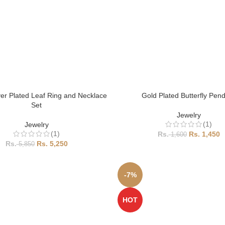
ver Plated Leaf Ring and Necklace
Gold Plated Butterfly Pen
Set
Jewelry
(1)
Jewelry
(1)
1,450
1,600
5,250
5,850
-7%
HOT