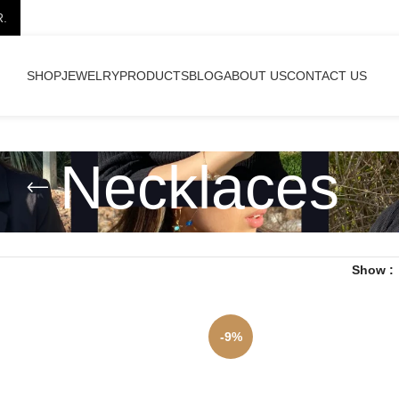
R.
SHOP
JEWELRY
PRODUCTS
BLOG
ABOUT US
CONTACT US
Necklaces
Show
-9%