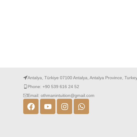
Antalya, Türkiye 07100 Antalya, Antalya Province, Turke
Phone: +90 539 616 24 52
Email: othmanintuition@gmail.com