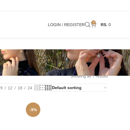
0
LOGIN / REGISTER
0
Showing all 7 results
9
12
18
24
-9%