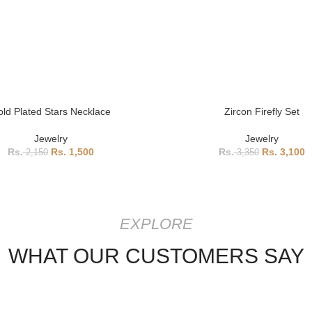
ld Plated Stars Necklace
Zircon Firefly Set
Jewelry
Jewelry
1,500
3,100
2,150
3,350
EXPLORE
WHAT OUR CUSTOMERS SAY