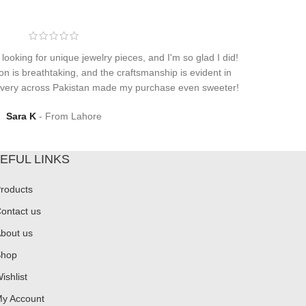
 looking for unique jewelry pieces, and I'm so glad I did!
on is breathtaking, and the craftsmanship is evident in
elivery across Pakistan made my purchase even sweeter!
Sara K
From Lahore
EFUL LINKS
roducts
ontact us
bout us
hop
ishlist
y Account