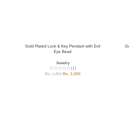
Gold Plated Lock & Key Pendant with Evil
Go
Eye Bead
Jewelry
(1)
1,650
1,850