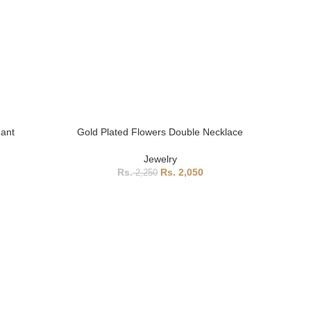
dant
Gold Plated Flowers Double Necklace
Jewelry
2,050
2,250