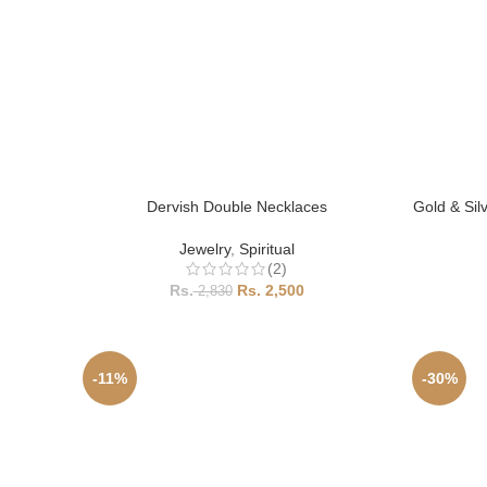
Dervish Double Necklaces
Gold & Sil
Jewelry
,
Spiritual
(2)
2,500
2,830
-11%
-30%