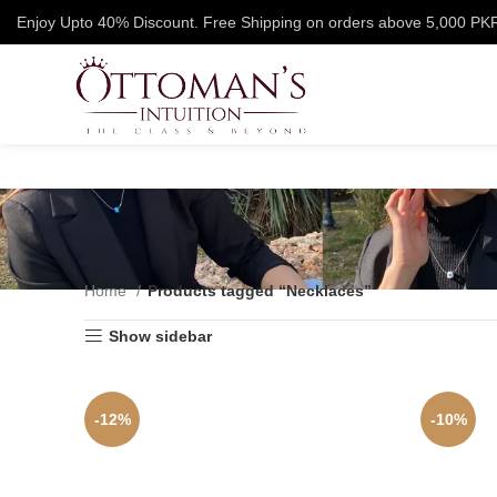
Enjoy Upto 40% Discount. Free Shipping on orders above 5,000 PK
Home
Products tagged “Necklaces”
Show sidebar
-12%
-10%