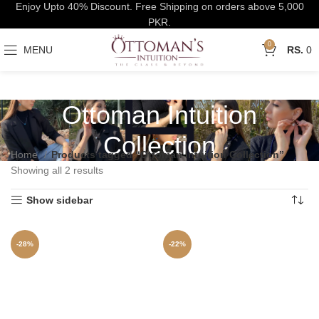
Enjoy Upto 40% Discount. Free Shipping on orders above 5,000
PKR.
0
MENU
0
Ottoman Intuition
Collection
Home
Products tagged “Ottoman Intuition Collection”
Showing all 2 results
Show sidebar
-28%
-22%