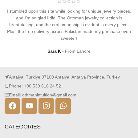
I stumbled upon this site while looking for unique jewelry pieces,
and I'm so glad I did! The Ottoman jewelry collection is
breathtaking, and the craftsmanship is evident in every piece.
Plus, the free delivery across Pakistan made my purchase even
sweeter!
Sara K
From Lahore
Antalya, Türkiye 07100 Antalya, Antalya Province, Turkey
Phone: +90 539 616 24 52
Email: othmanintuition@gmail.com
CATEGORIES