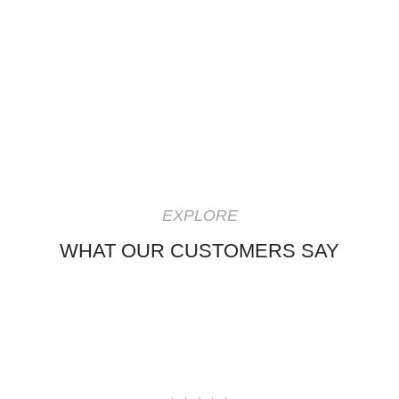
EXPLORE
WHAT OUR CUSTOMERS SAY