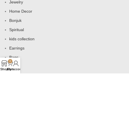
Jewelry
Home Decor
Bonjuk
Spiritual
kids collection
Earrings
Bags
0
Shop
Cart
My account
USEFUL LINKS
Products
Contact us
About us
Shop
Wishlist