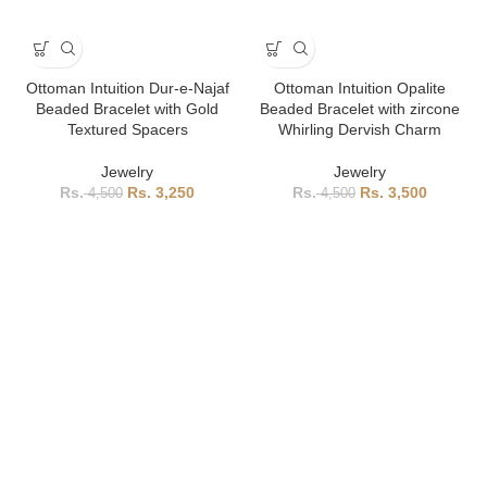
Ottoman Intuition Dur-e-Najaf
Ottoman Intuition Opalite
Beaded Bracelet with Gold
Beaded Bracelet with zircone
Textured Spacers
Whirling Dervish Charm
Jewelry
Jewelry
3,250
3,500
4,500
4,500