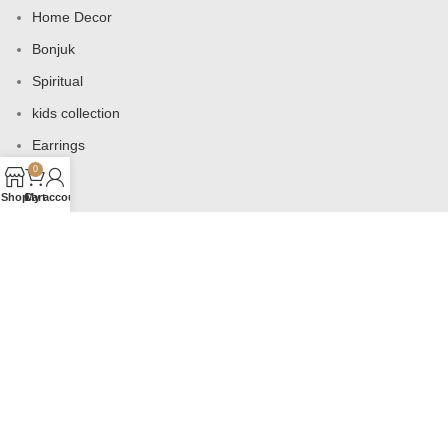
Home Decor
Bonjuk
Spiritual
kids collection
Earrings
0
Bags
Shop
Cart
My account
USEFUL LINKS
Products
Contact us
About us
Shop
Wishlist