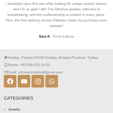
I stumbled upon this site while looking for unique jewelry pieces,
and I'm so glad I did! The Ottoman jewelry collection is
breathtaking, and the craftsmanship is evident in every piece.
Plus, the free delivery across Pakistan made my purchase even
sweeter!
Sara K
From Lahore
Antalya, Türkiye 07100 Antalya, Antalya Province, Turkey
Phone: +90 539 616 24 52
Email: othmanintuition@gmail.com
CATEGORIES
Jewelry