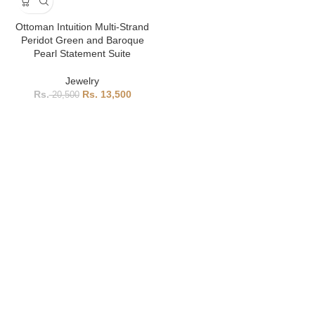
Ottoman Intuition Multi-Strand
Peridot Green and Baroque
Pearl Statement Suite
Jewelry
13,500
20,500