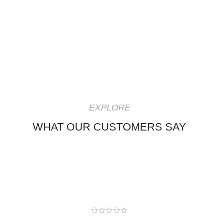
EXPLORE
WHAT OUR CUSTOMERS SAY