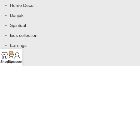
Home Decor
Bonjuk
Spiritual
kids collection
Earrings
0
Bags
Shop
Cart
My account
USEFUL LINKS
Products
Contact us
About us
Shop
Wishlist