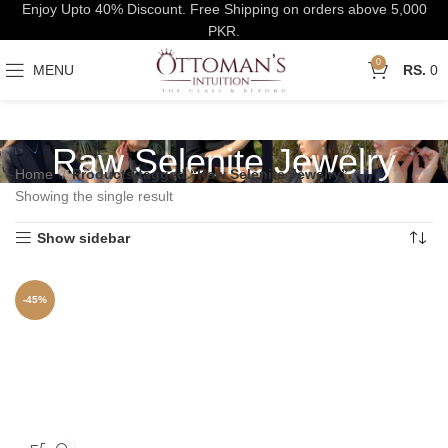
Enjoy Upto 40% Discount. Free Shipping on orders above 5,000
PKR.
0
MENU
0
Raw Selenite Jewelry
Home
Products tagged “Raw Selenite Jewelry”
Showing the single result
Show sidebar
-45%