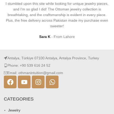
I stumbled upon this site while looking for unique jewelry pieces,
and I'm so glad I did! The Ottoman jewelry collection is
breathtaking, and the craftsmanship is evident in every piece.
Plus, the free delivery across Pakistan made my purchase even
sweeter!
Sara K
From Lahore
Antalya, Türkiye 07100 Antalya, Antalya Province, Turkey
Phone: +90 539 616 24 52
Email: othmanintuition@gmail.com
CATEGORIES
Jewelry