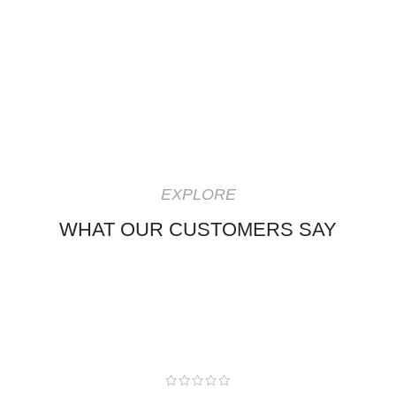
EXPLORE
WHAT OUR CUSTOMERS SAY