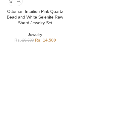
Ottoman Intuition Pink Quartz
Bead and White Selenite Raw
Shard Jewelry Set
Jewelry
14,500
26,500