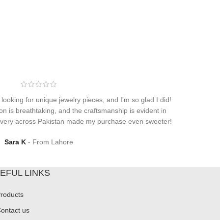
 looking for unique jewelry pieces, and I'm so glad I did!
on is breathtaking, and the craftsmanship is evident in
elivery across Pakistan made my purchase even sweeter!
Sara K
From Lahore
EFUL LINKS
roducts
ontact us