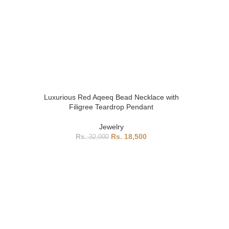
Luxurious Red Aqeeq Bead Necklace with
Filigree Teardrop Pendant
Jewelry
18,500
32,000