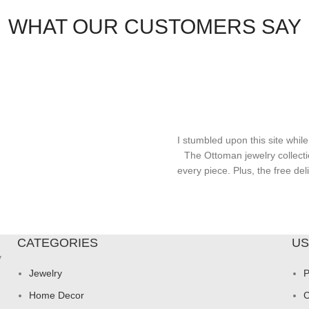
WHAT OUR CUSTOMERS SAY
I stumbled upon this site while
The Ottoman jewelry collecti
every piece. Plus, the free d
CATEGORIES
US
y
Jewelry
P
Home Decor
C