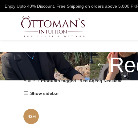
Enjoy Upto 40% Discount. Free Shipping on orders above 5,000 PK
Re
Home
Products tagged “Red Aqeeq Necklace”
Show sidebar
-42%