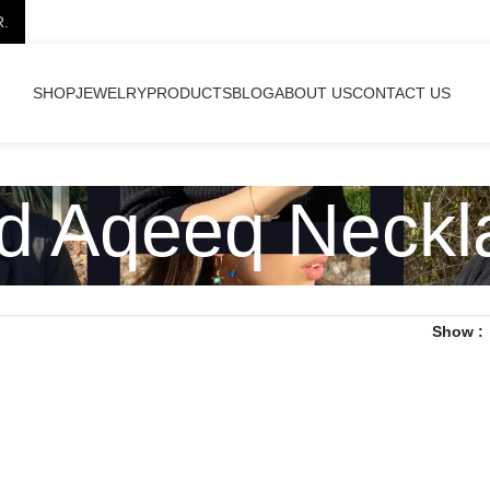
R.
SHOP
JEWELRY
PRODUCTS
BLOG
ABOUT US
CONTACT US
d Aqeeq Neckl
Show