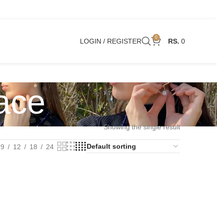
0
LOGIN / REGISTER
0
ace
Showing the single result
9
12
18
24