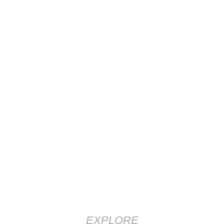
EXPLORE