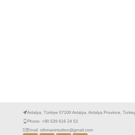
Antalya, Türkiye 07100 Antalya, Antalya Province, Turke
Phone: +90 539 616 24 52
Email: othmanintuition@gmail.com