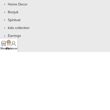
Home Decor
Bonjuk
Spiritual
kids collection
Earrings
0
Bags
Shop
Cart
My account
USEFUL LINKS
Products
Contact us
About us
Shop
Wishlist