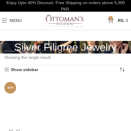
Enjoy Upto 40% Discount. Free Shipping on orders above 5,000
PKR.
0
MENU
0
Silver Filigree Jewelry
Home
Products tagged “Silver Filigree Jewelry”
Showing the single result
Show sidebar
-42%