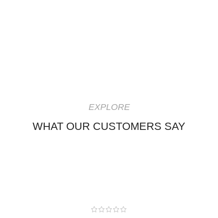
EXPLORE
WHAT OUR CUSTOMERS SAY