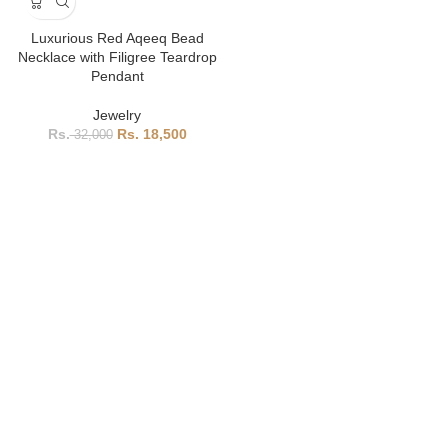
Luxurious Red Aqeeq Bead
Necklace with Filigree Teardrop
Pendant
Jewelry
18,500
32,000