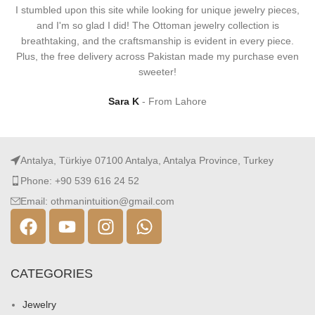
I stumbled upon this site while looking for unique jewelry pieces,
and I'm so glad I did! The Ottoman jewelry collection is
breathtaking, and the craftsmanship is evident in every piece.
Plus, the free delivery across Pakistan made my purchase even
sweeter!
Sara K
From Lahore
Antalya, Türkiye 07100 Antalya, Antalya Province, Turkey
Phone: +90 539 616 24 52
Email: othmanintuition@gmail.com
CATEGORIES
Jewelry