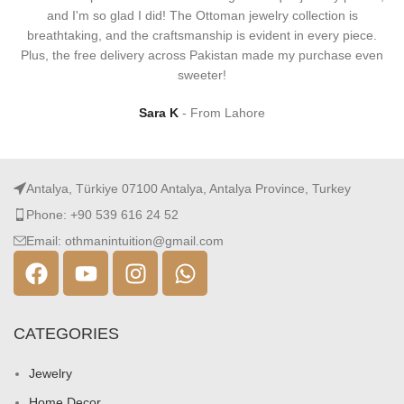
and I'm so glad I did! The Ottoman jewelry collection is
breathtaking, and the craftsmanship is evident in every piece.
Plus, the free delivery across Pakistan made my purchase even
sweeter!
Sara K
From Lahore
Antalya, Türkiye 07100 Antalya, Antalya Province, Turkey
Phone: +90 539 616 24 52
Email: othmanintuition@gmail.com
CATEGORIES
Jewelry
Home Decor