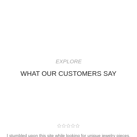
EXPLORE
WHAT OUR CUSTOMERS SAY
I stumbled upon this site while looking for unique jewelry pieces,