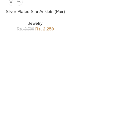
Silver Plated Star Anklets (Pair)
Jewelry
2,250
2,500