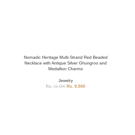
Nomadic Heritage Multi-Strand Red Beaded
Necklace with Antique Silver Ghungroo and
Medallion Charms
Jewelry
9,500
11,000