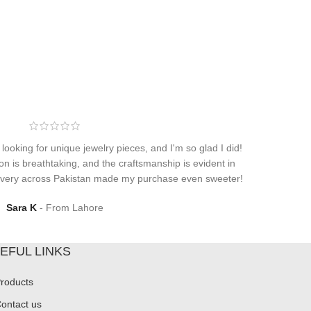
 looking for unique jewelry pieces, and I'm so glad I did!
on is breathtaking, and the craftsmanship is evident in
elivery across Pakistan made my purchase even sweeter!
Sara K
From Lahore
EFUL LINKS
roducts
ontact us