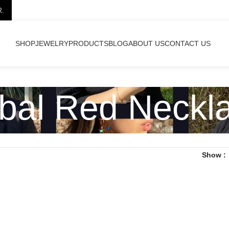
R.
SHOP
JEWELRY
PRODUCTS
BLOG
ABOUT US
CONTACT US
ibal Red Neckl
Show