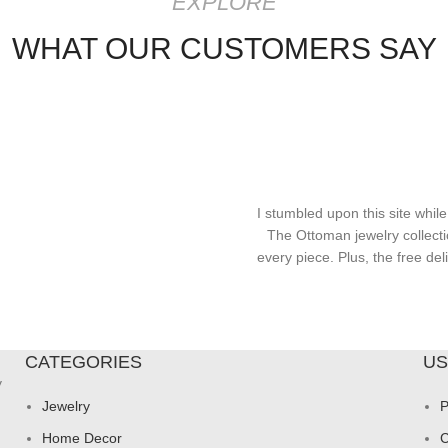
EXPLORE
WHAT OUR CUSTOMERS SAY
I stumbled upon this site while
The Ottoman jewelry collecti
every piece. Plus, the free d
CATEGORIES
US
y
Jewelry
P
Home Decor
C