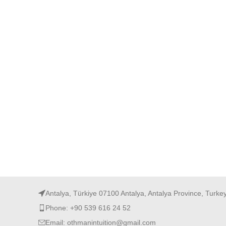
Antalya, Türkiye 07100 Antalya, Antalya Province, Turke
Phone: +90 539 616 24 52
Email: othmanintuition@gmail.com