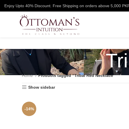
Enjoy Upto 40% Discount. Free Shipping on orders above 5,000 PK
Tr
Home
Products tagged “Tribal Red Necklace”
Show sidebar
-14%