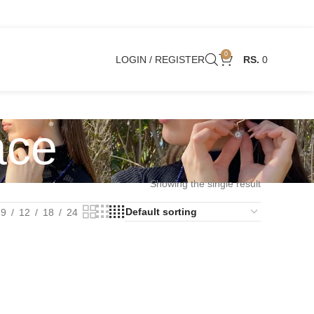
0
LOGIN / REGISTER
0
ace
Showing the single result
9
12
18
24