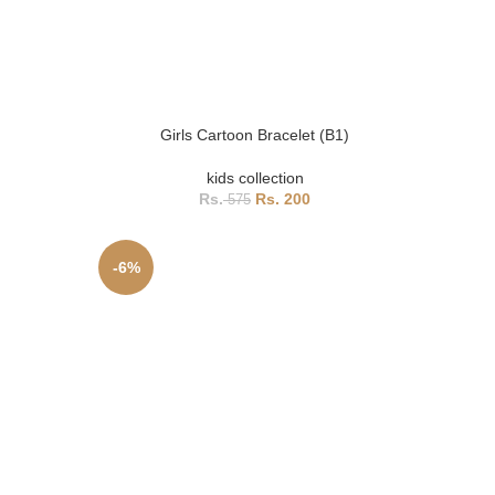
Girls Cartoon Bracelet (B1)
kids collection
200
575
-6%