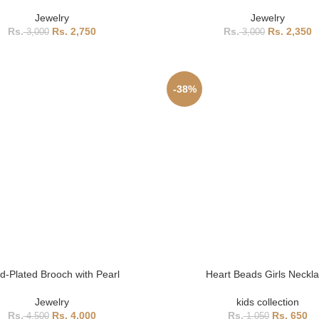
Jewelry
Jewelry
2,750
2,350
3,000
3,000
-38%
d-Plated Brooch with Pearl
Heart Beads Girls Neckl
Jewelry
kids collection
4,000
650
4,500
1,050