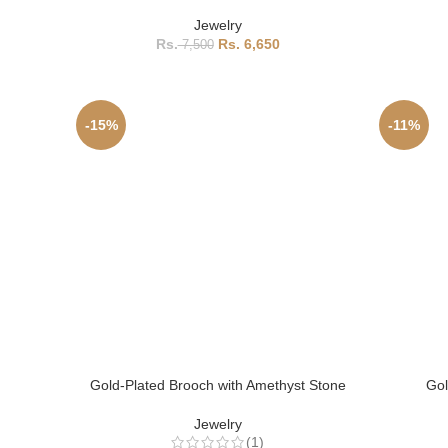
Jewelry
6,650
7,500
-15%
-11%
Gold-Plated Brooch with Amethyst Stone
Gol
Jewelry
(1)