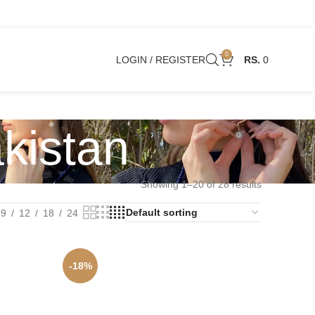
0
LOGIN / REGISTER
0
akistan
Showing 1–20 of 28 results
9
12
18
24
-18%