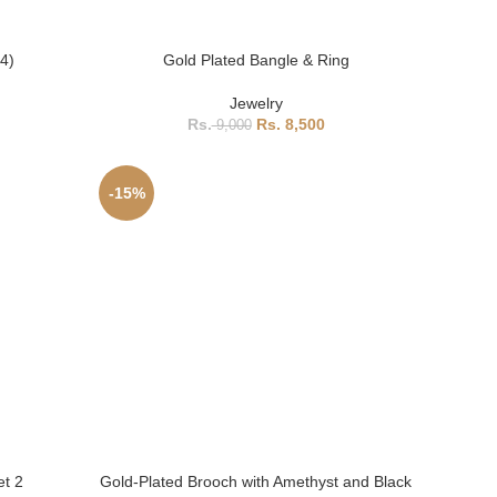
B4)
Gold Plated Bangle & Ring
Jewelry
8,500
9,000
-15%
et 2
Gold-Plated Brooch with Amethyst and Black