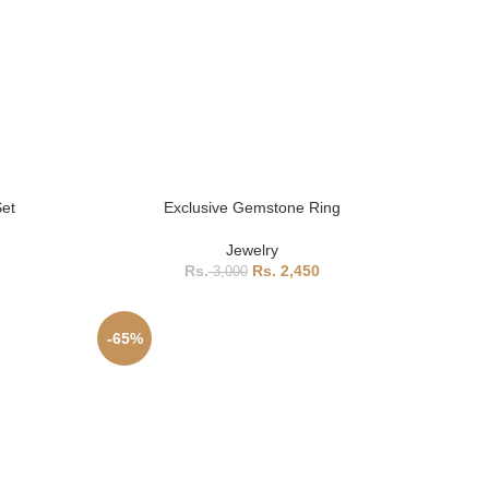
Set
Exclusive Gemstone Ring
Jewelry
2,450
3,000
-65%