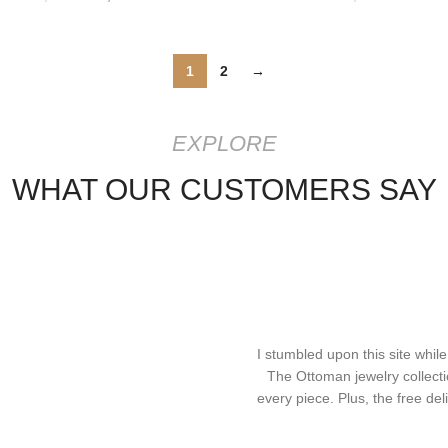
1
2
→
EXPLORE
WHAT OUR CUSTOMERS SAY
I stumbled upon this site while
The Ottoman jewelry collecti
every piece. Plus, the free d