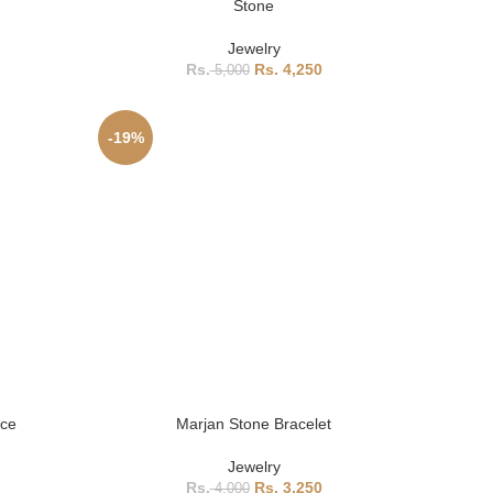
Stone
Jewelry
4,250
5,000
-19%
ace
Marjan Stone Bracelet
Jewelry
3,250
4,000