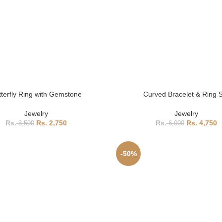
tterfly Ring with Gemstone
Curved Bracelet & Ring 
Jewelry
Jewelry
2,750
4,750
3,500
6,000
-50%