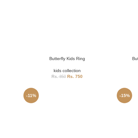
Butterfly Kids Ring
Bu
kids collection
750
850
-11%
-15%