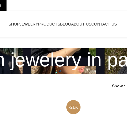
R.
SHOP
JEWELRY
PRODUCTS
BLOG
ABOUT US
CONTACT US
h jewelery in p
”
Show
-21%