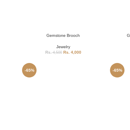
Gemstone Brooch
G
Jewelry
4,000
4,500
-65%
-65%