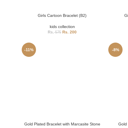
Girls Cartoon Bracelet (B2)
Gi
kids collection
200
575
-11%
-8%
Gold Plated Bracelet with Marcasite Stone
Gold 