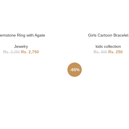
emstone Ring with Agate
Girls Cartoon Bracelet
Jewelry
kids collection
2,750
250
3,250
500
-65%