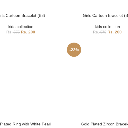
rls Cartoon Bracelet (B3)
Girls Cartoon Bracelet (
kids collection
kids collection
200
200
575
575
-22%
Plated Ring with White Pearl
Gold Plated Zircon Bracel