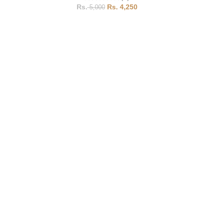
4,250
5,000