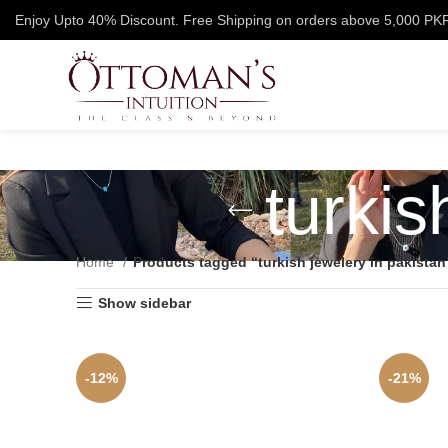
Enjoy Upto 40% Discount. Free Shipping on orders above 5,000 PK
turkis
Home
Products tagged “turkish jewelery in pakistan
Show sidebar
-12%
-21%