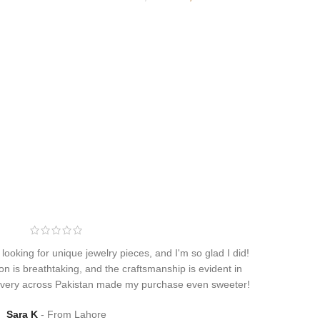
 looking for unique jewelry pieces, and I'm so glad I did!
on is breathtaking, and the craftsmanship is evident in
elivery across Pakistan made my purchase even sweeter!
Sara K
From Lahore