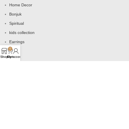
Home Decor
Bonjuk
Spiritual
kids collection
Earrings
0
Bags
Shop
Cart
My account
USEFUL LINKS
Products
Contact us
About us
Shop
Wishlist