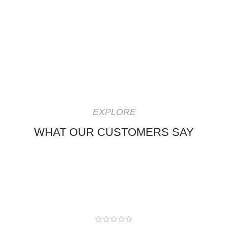
EXPLORE
WHAT OUR CUSTOMERS SAY