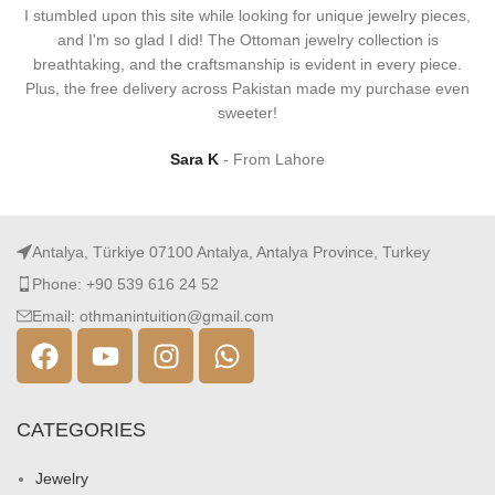
I stumbled upon this site while looking for unique jewelry pieces,
and I'm so glad I did! The Ottoman jewelry collection is
breathtaking, and the craftsmanship is evident in every piece.
Plus, the free delivery across Pakistan made my purchase even
sweeter!
Sara K
From Lahore
Antalya, Türkiye 07100 Antalya, Antalya Province, Turkey
Phone: +90 539 616 24 52
Email: othmanintuition@gmail.com
CATEGORIES
Jewelry