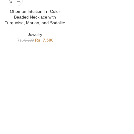
Ottoman Intuition Tri-Color
Beaded Necklace with
Turquoise, Marjan, and Sodalite
Jewelry
7,500
8,500