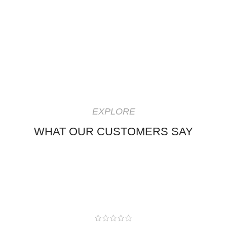
EXPLORE
WHAT OUR CUSTOMERS SAY