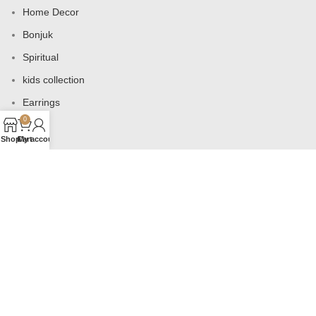
Home Decor
Bonjuk
Spiritual
kids collection
Earrings
0
Bags
Shop
Cart
My account
USEFUL LINKS
Products
Contact us
About us
Shop
Wishlist