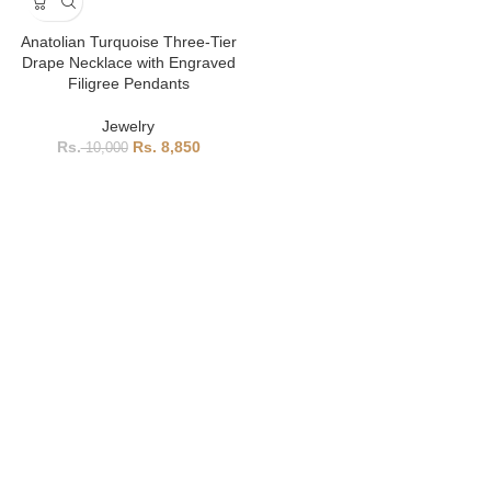
Anatolian Turquoise Three-Tier
Drape Necklace with Engraved
Filigree Pendants
Jewelry
8,850
10,000