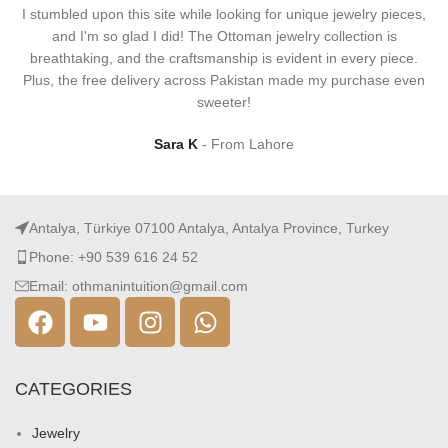
I stumbled upon this site while looking for unique jewelry pieces,
and I'm so glad I did! The Ottoman jewelry collection is
breathtaking, and the craftsmanship is evident in every piece.
Plus, the free delivery across Pakistan made my purchase even
sweeter!
Sara K
From Lahore
Antalya, Türkiye 07100 Antalya, Antalya Province, Turkey
Phone: +90 539 616 24 52
Email: othmanintuition@gmail.com
CATEGORIES
Jewelry