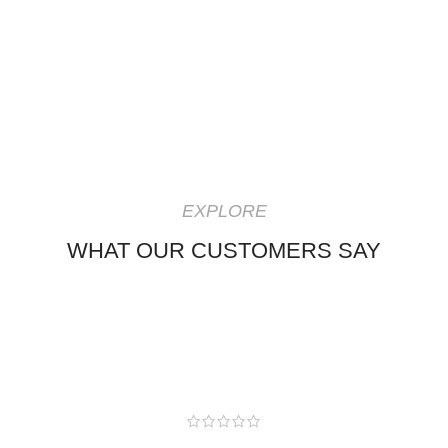
EXPLORE
WHAT OUR CUSTOMERS SAY