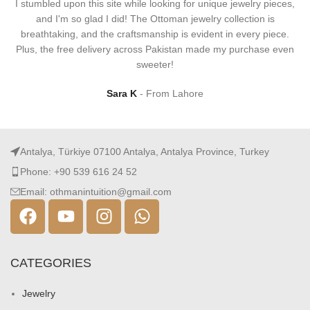
I stumbled upon this site while looking for unique jewelry pieces,
and I'm so glad I did! The Ottoman jewelry collection is
breathtaking, and the craftsmanship is evident in every piece.
Plus, the free delivery across Pakistan made my purchase even
sweeter!
Sara K
From Lahore
Antalya, Türkiye 07100 Antalya, Antalya Province, Turkey
Phone: +90 539 616 24 52
Email: othmanintuition@gmail.com
CATEGORIES
Jewelry