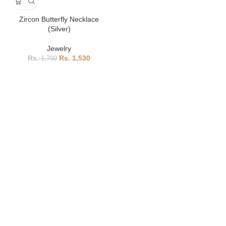
Zircon Butterfly Necklace
(Silver)
Jewelry
1,530
1,700