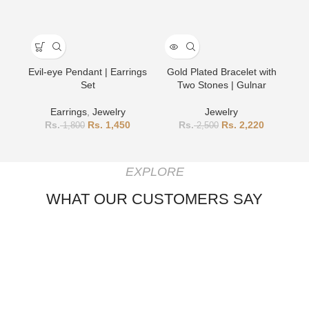
Evil-eye Pendant | Earrings
Gold Plated Bracelet with
Go
Set
Two Stones | Gulnar
Earrings
,
Jewelry
Jewelry
1,450
2,220
1,800
2,500
EXPLORE
WHAT OUR CUSTOMERS SAY