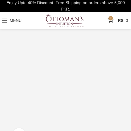
Enjoy Upto 40% Discount. Free Shipping on orders above 5,000
PKR.
0
MENU
0