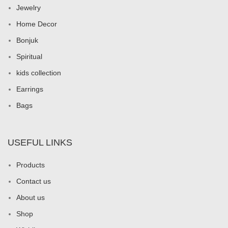
Jewelry
Home Decor
Bonjuk
Spiritual
kids collection
Earrings
Bags
USEFUL LINKS
Products
Contact us
About us
Shop