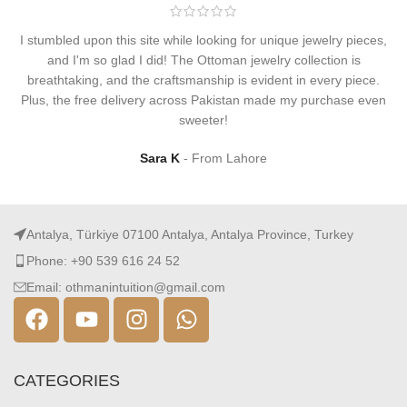
I stumbled upon this site while looking for unique jewelry pieces,
and I'm so glad I did! The Ottoman jewelry collection is
breathtaking, and the craftsmanship is evident in every piece.
Plus, the free delivery across Pakistan made my purchase even
sweeter!
Sara K
From Lahore
Antalya, Türkiye 07100 Antalya, Antalya Province, Turkey
Phone: +90 539 616 24 52
Email: othmanintuition@gmail.com
CATEGORIES