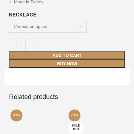
Made in Turkey
NECKLACE
ADD TO CART
BUY NOW
Related products
-19%
-11%
-1
SOLD
OUT