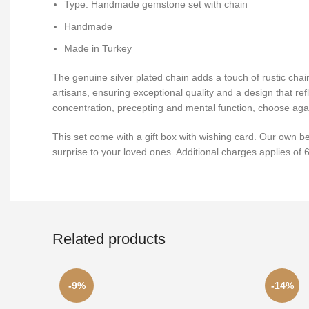
Type: Handmade gemstone set with chain
Handmade
Made in Turkey
The genuine silver plated chain adds a touch of rustic chai
artisans, ensuring exceptional quality and a design that ref
concentration, precepting and mental function, choose aga
This set come with a gift box with wishing card. Our own b
surprise to your loved ones. Additional charges applies of
Related products
-9%
-14%