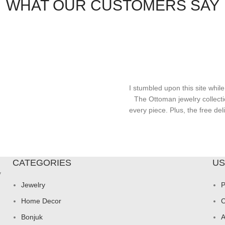
WHAT OUR CUSTOMERS SAY
I stumbled upon this site while
The Ottoman jewelry collecti
every piece. Plus, the free d
CATEGORIES
US
y
Jewelry
P
Home Decor
C
Bonjuk
A