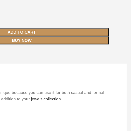
ADD TO CART
BUY NOW
 unique because you can use it for both casual and formal
 addition to your
jewels collection
.