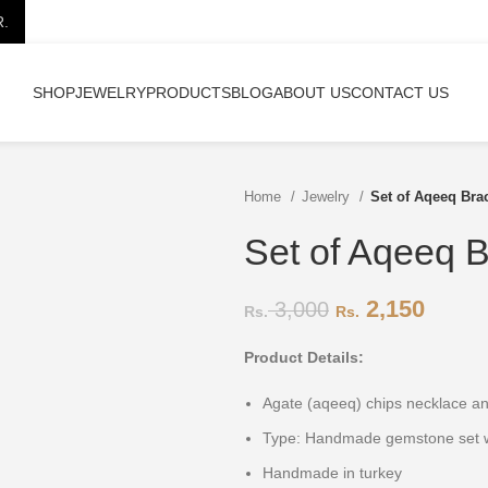
R.
SHOP
JEWELRY
PRODUCTS
BLOG
ABOUT US
CONTACT US
Home
Jewelry
Set of Aqeeq Bra
Set of Aqeeq B
2,150
3,000
Product Details:
Agate (aqeeq) chips necklace 
Type: Handmade gemstone set w
Handmade in turkey