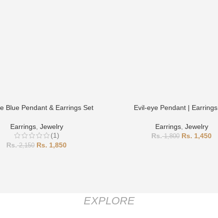
ye Blue Pendant & Earrings Set
Evil-eye Pendant | Earrings
Earrings
,
Jewelry
Earrings
,
Jewelry
(1)
1,450
1,800
1,850
2,150
EXPLORE