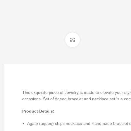
Click to enlarge
This exquisite piece of Jewelry is made to elevate your st
occasions. Set of Aqeeq bracelet and necklace set is a co
Product Details:
Agate (aqeeq) chips necklace and Handmade bracelet