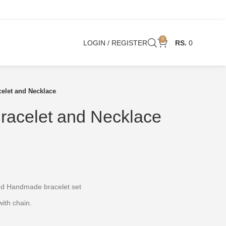
0
LOGIN / REGISTER
0
celet and Necklace
racelet and Necklace
and Handmade bracelet set
ith chain.