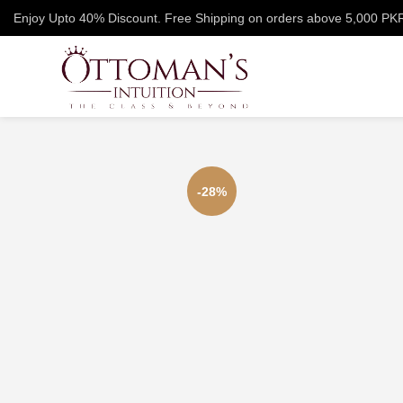
Enjoy Upto 40% Discount. Free Shipping on orders above 5,000 PK
-28%