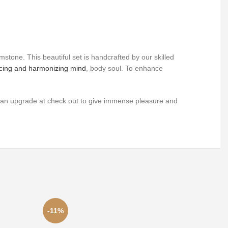
gemstone.
This beautiful set is handcrafted by our skilled
ncing and harmonizing mind
, body soul. To enhance
as an upgrade at check out to give immense pleasure and
-11%
-16%