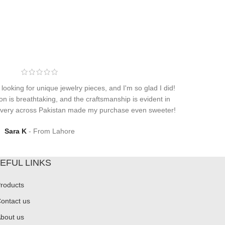
 looking for unique jewelry pieces, and I'm so glad I did!
on is breathtaking, and the craftsmanship is evident in
elivery across Pakistan made my purchase even sweeter!
Sara K
From Lahore
EFUL LINKS
roducts
ontact us
bout us