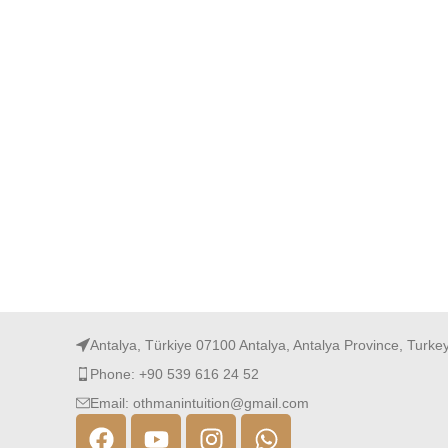
Antalya, Türkiye 07100 Antalya, Antalya Province, Turke
Phone: +90 539 616 24 52
Email: othmanintuition@gmail.com