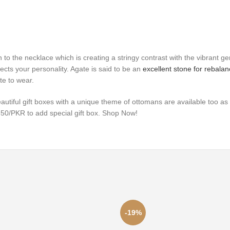
n to the necklace which is creating a stringy contrast with the vibrant 
lects your personality.
Agate is said to be an
excellent stone for rebala
te to wear.
eautiful gift boxes with a unique theme of ottomans are available too 
 650/PKR to add special gift box. Shop Now!
-19%