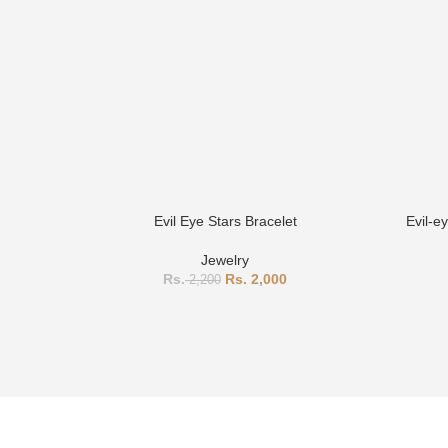
Evil Eye Stars Bracelet
Evil-e
Jewelry
2,000
2,200