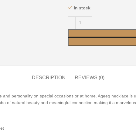
In stock
DESCRIPTION
REVIEWS (0)
yle and personality on special occasions or at home. Aqeeq necklace is
mbo of natural beauty and meaningful connection making it a marvelous
 set