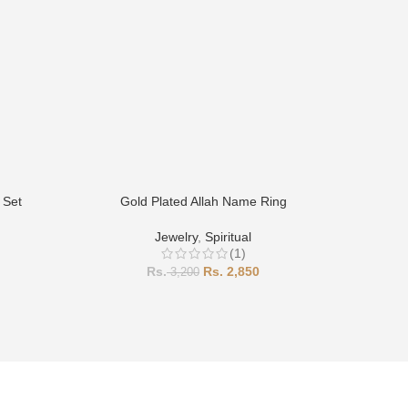
 Set
Gold Plated Allah Name Ring
Gold P
Jewelry
,
Spiritual
(1)
2,850
3,200