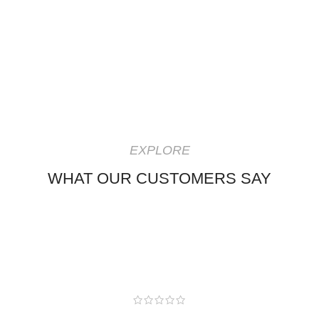
EXPLORE
WHAT OUR CUSTOMERS SAY