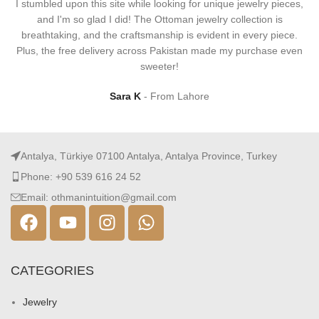
I stumbled upon this site while looking for unique jewelry pieces,
and I'm so glad I did! The Ottoman jewelry collection is
breathtaking, and the craftsmanship is evident in every piece.
Plus, the free delivery across Pakistan made my purchase even
sweeter!
Sara K
From Lahore
Antalya, Türkiye 07100 Antalya, Antalya Province, Turkey
Phone: +90 539 616 24 52
Email: othmanintuition@gmail.com
CATEGORIES
Jewelry