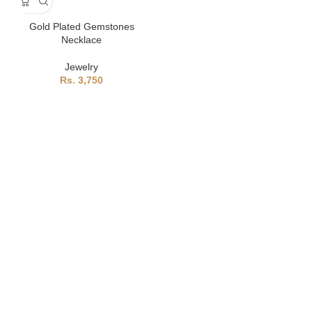
Gold Plated Gemstones
Necklace
Jewelry
3,750