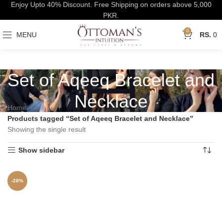
Enjoy Upto 40% Discount. Free Shipping on orders above 5,000
PKR.
0
MENU
0
Set of Aqeeq Bracelet and
Necklace
Home
Products tagged “Set of Aqeeq Bracelet and Necklace”
Showing the single result
Show sidebar
-28%