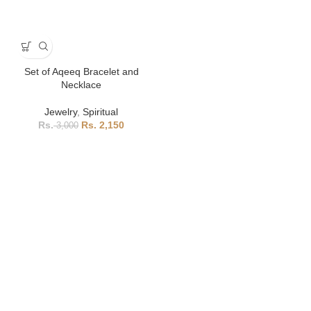
Set of Aqeeq Bracelet and
Necklace
Jewelry
,
Spiritual
2,150
3,000