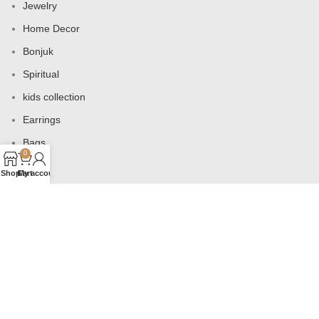
Jewelry
Home Decor
Bonjuk
Spiritual
kids collection
Earrings
Bags
0
Shop
Cart
My account
USEFUL LINKS
Products
Contact us
About us
Shop
Wishlist