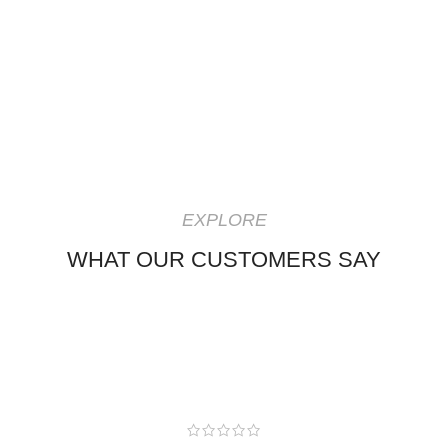
EXPLORE
WHAT OUR CUSTOMERS SAY