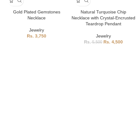
Gold Plated Gemstones
Natural Turquoise Chip
Necklace
Necklace with Crystal-Encrusted
Teardrop Pendant
Jewelry
3,750
Jewelry
4,500
5,500