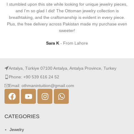
I stumbled upon this site while looking for unique jewelry pieces,
and I'm so glad I did! The Ottoman jewelry collection is
breathtaking, and the craftsmanship is evident in every piece.
Plus, the free delivery across Pakistan made my purchase even
sweeter!
Sara K
From Lahore
Antalya, Türkiye 07100 Antalya, Antalya Province, Turkey
Phone: +90 539 616 24 52
Email: othmanintuition@gmail.com
CATEGORIES
Jewelry