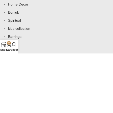
Home Decor
Bonjuk
Spiritual
kids collection
Earrings
0
Bags
Shop
Cart
My account
USEFUL LINKS
Products
Contact us
About us
Shop
Wishlist